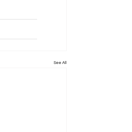
See All