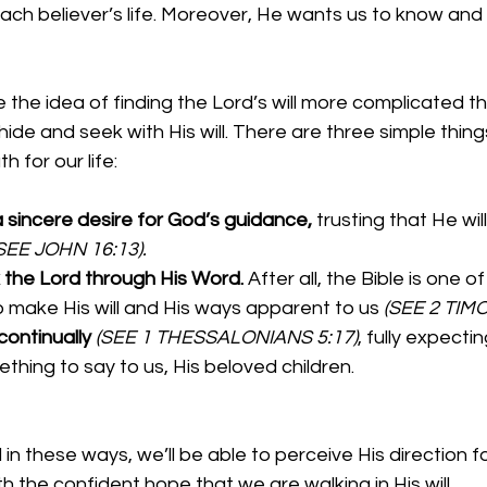
ach believer’s life. Moreover, He wants us to know and
he idea of finding the Lord’s will more complicated th
 hide and seek with His will. There are three simple thin
h for our life:
sincere desire for God’s guidance, 
trusting that He will
SEE JOHN 16:13).
the Lord through His Word. 
After all, the Bible is one o
o make His will and His ways apparent to us 
(SEE 2 TIMO
ontinually 
(SEE 1 THESSALONIANS 5:17)
, fully expecti
thing to say to us, His beloved children.
n these ways, we’ll be able to perceive His direction for 
h the confident hope that we are walking in His will.