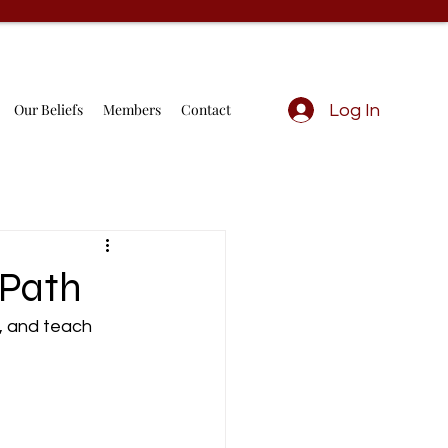
Our Beliefs
Members
Contact
Log In
 Path
h, and teach 