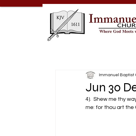
Immanuel Baptist
Jun 30 De
4).  Shew me thy way
me: for thou art the 
                               