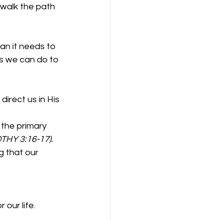
 walk the path 
an it needs to 
gs we can do to 
 direct us in His 
f the primary 
THY 3:16-17).
ng that our 
our life. 