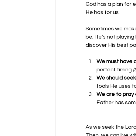
God has a plan for e
He has for us. 
Sometimes we make t
be. He’s not playing
discover His best pat
We must have a 
perfect timing 
(
We should seek 
tools He uses t
We are to pray c
Father has some
As we seek the Lord i
Then, we can live wit