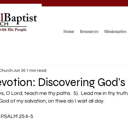
Home
Resources
Missionaries
 Church
Jun 30
1 min read
votion: Discovering God's
s, O Lord; teach me thy paths.  5).  Lead me in thy trut
God of my salvation; on thee do I wait all day.
           PSALM 25:4-5