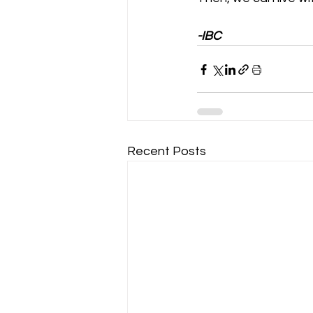
-IBC
Recent Posts