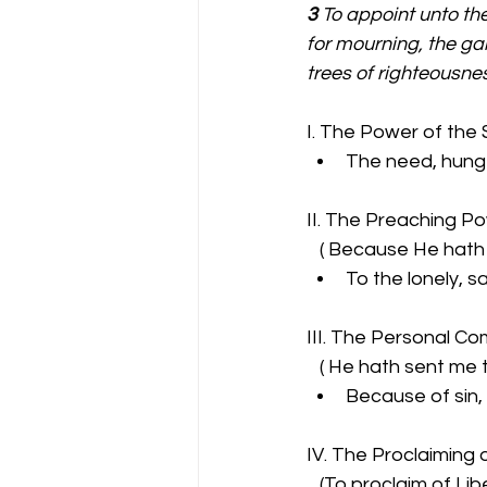
3 
To appoint unto the
for mourning, the gar
trees of righteousnes
I. The Power of the S
The need, hunge
II. The Preaching P
   ( Because He hat
To the lonely, sa
III. The Personal Co
   ( He hath sent me
Because of sin,
IV. The Proclaiming o
   (To proclaim of Li