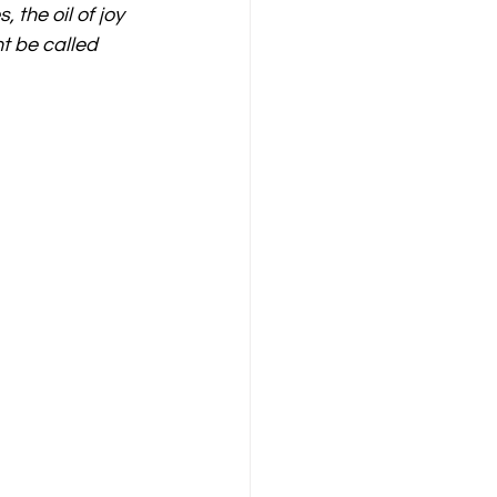
the oil of joy 
t be called 