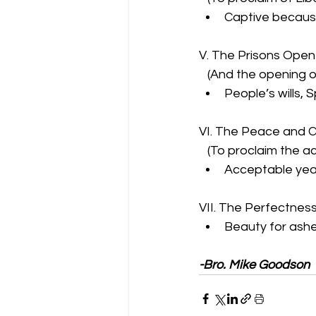
Captive because 
V. The Prisons Ope
   (And the opening 
People’s wills, 
VI. The Peace and 
   (To proclaim the 
Acceptable year
VII. The Perfectness 
Beauty for ashe
-Bro. Mike Goodson