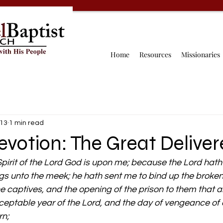
Home
Resources
Missionaries
 13
1 min read
evotion: The Great Deliver
pirit of the Lord God is upon me; because the Lord hat
gs unto the meek; he hath sent me to bind up the broken
the captives, and the opening of the prison to them that 
ceptable year of the Lord, and the day of vengeance of o
rn;