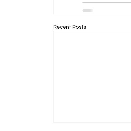
Recent Posts