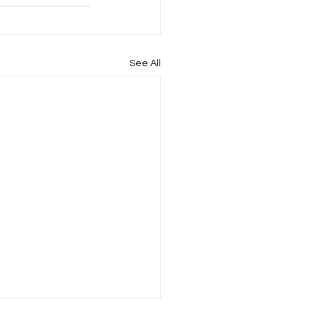
See All