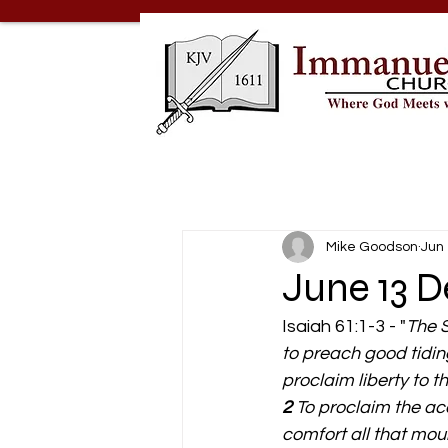
Mike Goodson
Jun
June 13 D
Isaiah 61:1-3 - "
The S
to preach good tidin
proclaim liberty to 
2 
To proclaim the ac
comfort all that mou