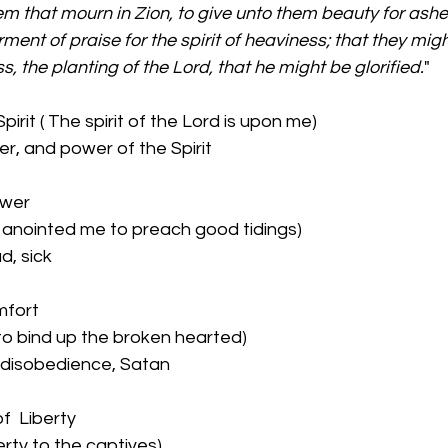
m that mourn in Zion, to give unto them beauty for ashes, 
ment of praise for the spirit of heaviness; that they migh
s, the planting of the Lord, that he might be glorified.
" 
pirit ( The spirit of the Lord is upon me)
r, and power of the Spirit
ower
h anointed me to preach good tidings)
d, sick
mfort 
 to bind up the broken hearted)
 disobedience, Satan
f  Liberty
berty to the captives)