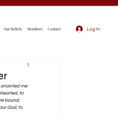
Our Beliefs
Members
Contact
Log In
er
h anointed me 
hearted, to 
are bound;
ur God; to 