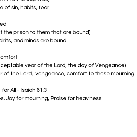
of sin, habits, fear
ned
of the prison to them that are bound)
Spirits, and minds are bound
Comfort
acceptable year of the Lord, the day of Vengeance)
 of the Lord,  vengeance, comfort to those mourning
for All - Isaiah 61:3
s, Joy for mourning, Praise for heaviness