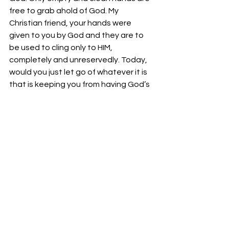
free to grab ahold of God. My 
Christian friend, your hands were 
given to you by God and they are to 
be used to cling only to HIM, 
completely and unreservedly. Today, 
would you just let go of whatever it is 
that is keeping you from having God’s 
touch, power, and blessing in your 
life???
Bro. Lawrence Longworth
Isaiah 61:1   “the opening of the prison 
to them that are bound;”
See All
Recent Posts