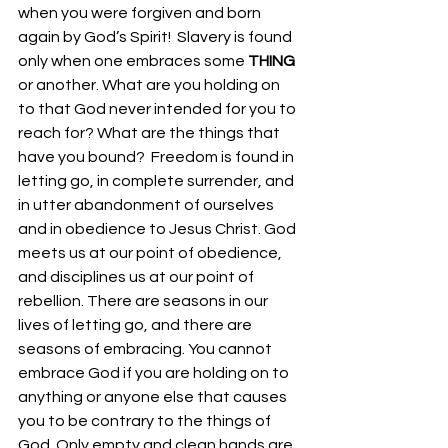
when you were forgiven and born 
again by God’s Spirit!  Slavery is found 
only when one embraces some 
THING
or another. What are you holding on 
to that God never intended for you to 
reach for? What are the things that 
have you bound?  Freedom is found in 
letting go, in complete surrender, and 
in utter abandonment of ourselves 
and in obedience to Jesus Christ. God 
meets us at our point of obedience, 
and disciplines us at our point of 
rebellion. There are seasons in our 
lives of letting go, and there are 
seasons of embracing. You cannot 
embrace God if you are holding on to 
anything or anyone else that causes 
you to be contrary to the things of 
God. Only empty and clean hands are 