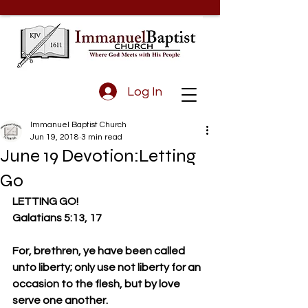
Log In
Immanuel Baptist Church
Jun 19, 2018
3 min read
June 19 Devotion:Letting
Go
LETTING GO!
Galatians 5:13, 17
For, brethren, ye have been called 
unto liberty; only use not liberty for an 
occasion to the flesh, but by love 
serve one another.