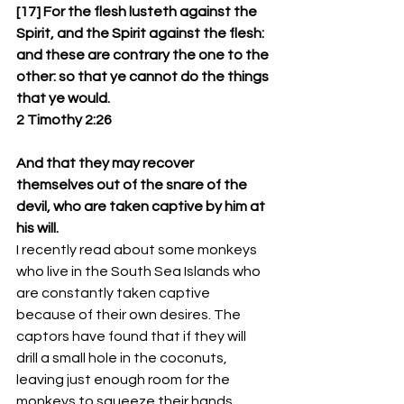
[17] For the flesh lusteth against the 
Spirit, and the Spirit against the flesh: 
and these are contrary the one to the 
other: so that ye cannot do the things 
that ye would.
2 Timothy 2:26
And that they may recover 
themselves out of the snare of the 
devil, who are taken captive by him at 
his will.
I recently read about some monkeys 
who live in the South Sea Islands who 
are constantly taken captive 
because of their own desires. The 
captors have found that if they will 
drill a small hole in the coconuts, 
leaving just enough room for the 
monkeys to squeeze their hands 