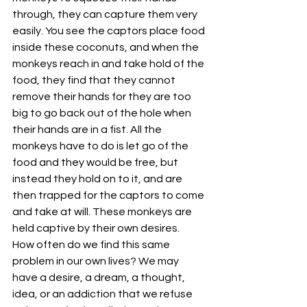
through, they can capture them very 
easily. You see the captors place food 
inside these coconuts, and when the 
monkeys reach in and take hold of the 
food, they find that they cannot 
remove their hands for they are too 
big to go back out of the hole when 
their hands are in a fist. All the 
monkeys have to do is let go of the 
food and they would be free, but 
instead they hold on to it, and are 
then trapped for the captors to come 
and take at will. These monkeys are 
held captive by their own desires.
How often do we find this same 
problem in our own lives? We may 
have a desire, a dream, a thought, 
idea, or an addiction that we refuse 