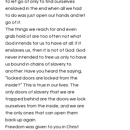
to let go of only to find ourselves 
enslaved in the end when all we had 
to do was just open our hands and let 
go of it.
The things we reach for and even 
grab hold of are too often not what 
God intends for us to have at all. If it 
enslaves us, then it is not of God. God 
never intended to free us only to have 
us bound in chains of slavery to 
another. Have you heard the saying; 
“locked doors are locked from the 
inside?” This is true in our lives. The 
only doors of slavery that we are 
trapped behind are the doors we lock 
ourselves from the inside, and we are 
the only ones that can open them 
back up again.
Freedom was given to you in Christ 