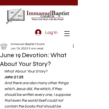
Log In
Immanuel Baptist Church
Jun 19, 2023
2 min read
June 19 Devotion: What
About Your Story?
What About Your Story? 
John 21:25
And there are also many other things 
which Jesus did, the which, if they 
should be written every one, I suppose 
that even the world itself could not 
contain the books that should be 