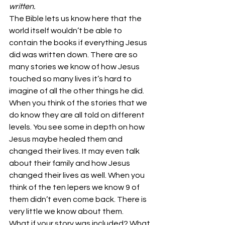
written.
The Bible lets us know here that the 
world itself wouldn’t be able to 
contain the books if everything Jesus 
did was written down. There are so 
many stories we know of how Jesus 
touched so many lives it’s hard to 
imagine of all the other things he did. 
When you think of the stories that we 
do know they are all told on different 
levels. You see some in depth on how 
Jesus maybe healed them and 
changed their lives. It may even talk 
about their family and how Jesus 
changed their lives as well. When you 
think of the ten lepers we know 9 of 
them didn’t even come back. There is 
very little we know about them.
What if your story was included? What 