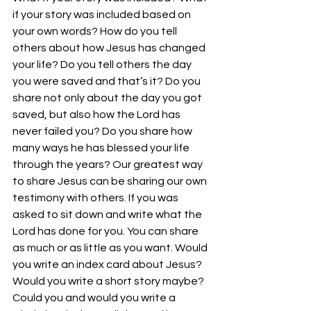
if your story was included based on 
your own words? How do you tell 
others about how Jesus has changed 
your life? Do you tell others the day 
you were saved and that’s it? Do you 
share not only about the day you got 
saved, but also how the Lord has 
never failed you? Do you share how 
many ways he has blessed your life 
through the years? Our greatest way 
to share Jesus can be sharing our own 
testimony with others. If you was 
asked to sit down and write what the 
Lord has done for you. You can share 
as much or as little as you want. Would 
you write an index card about Jesus? 
Would you write a short story maybe? 
Could you and would you write a 