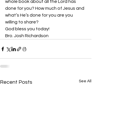
whole book about all the Lord has 
done for you? How much of Jesus and 
what’s He’s done for you are you 
willing to share? 
God bless you today!
Bro. Josh Richardson
See All
Recent Posts