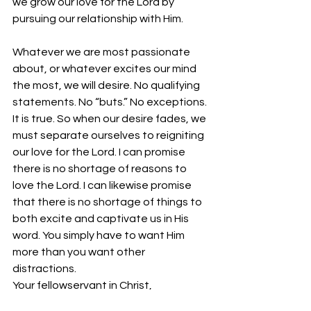
we grow our love for the Lord by 
pursuing our relationship with Him. 
Whatever we are most passionate 
about, or whatever excites our mind 
the most, we will desire. No qualifying 
statements. No “buts.” No exceptions. 
It is true. So when our desire fades, we 
must separate ourselves to reigniting 
our love for the Lord. I can promise 
there is no shortage of reasons to 
love the Lord. I can likewise promise 
that there is no shortage of things to 
both excite and captivate us in His 
word. You simply have to want Him 
more than you want other 
distractions. 
Your fellowservant in Christ,
Bro. Jordan Foster