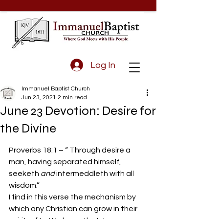
Log In
Immanuel Baptist Church
Jun 23, 2021
2 min read
June 23 Devotion: Desire for
the Divine
Proverbs 18:1 – “ Through desire a 
man, having separated himself, 
seeketh 
and 
intermeddleth with all 
wisdom.”
I find in this verse the mechanism by 
which any Christian can grow in their 