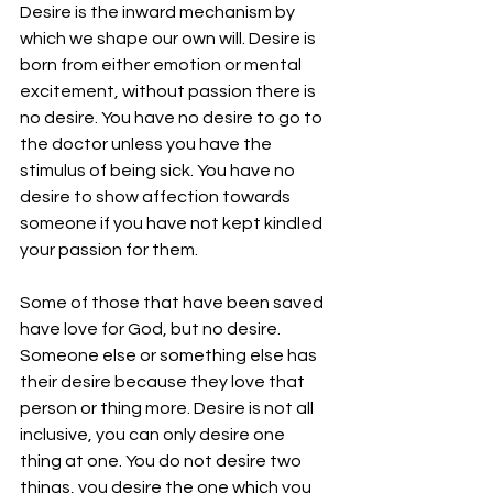
Desire is the inward mechanism by 
which we shape our own will. Desire is 
born from either emotion or mental 
excitement, without passion there is 
no desire. You have no desire to go to 
the doctor unless you have the 
stimulus of being sick. You have no 
desire to show affection towards 
someone if you have not kept kindled 
your passion for them.
Some of those that have been saved 
have love for God, but no desire. 
Someone else or something else has 
their desire because they love that 
person or thing more. Desire is not all 
inclusive, you can only desire one 
thing at one. You do not desire two 
things, you desire the one which you 