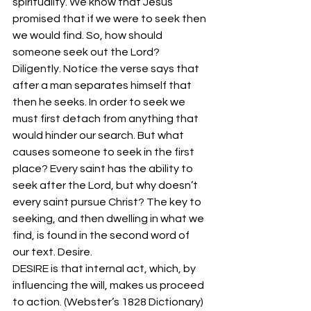
spirituality. We know that Jesus 
promised that if we were to seek then 
we would find. So, how should 
someone seek out the Lord? 
Diligently. Notice the verse says that 
after a man separates himself that 
then he seeks. In order to seek we 
must first detach from anything that 
would hinder our search. But what 
causes someone to seek in the first 
place? Every saint has the ability to 
seek after the Lord, but why doesn’t 
every saint pursue Christ? The key to 
seeking, and then dwelling in what we 
find, is found in the second word of 
our text. Desire.  
DESIRE is that internal act, which, by 
influencing the will, makes us proceed 
to action. (Webster’s 1828 Dictionary)