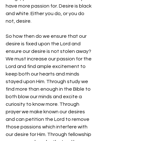
have more passion for. Desire is black 
and white. Either you do, or you do 
not, desire. 
So how then do we ensure that our 
desire is fixed upon the Lord and 
ensure our desire is not stolen away? 
We must increase our passion for the 
Lord and find ample excitement to 
keep both our hearts and minds 
stayed upon Him. Through study we 
find more than enough in the Bible to 
both blow our minds and excite a 
curiosity to know more. Through 
prayer we make known our desires 
and can petition the Lord to remove 
those passions which interfere with 
our desire for Him. Through fellowship 