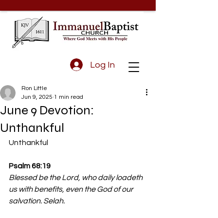
Log In
Ron Little
Jun 9, 2025
1 min read
June 9 Devotion:
Unthankful
Unthankful
Psalm 68:19 
Blessed be the Lord, who daily loadeth 
us with benefits, even the God of our 
salvation. Selah.