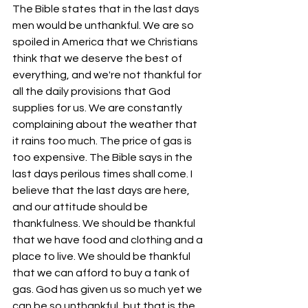
The Bible states that in the last days 
men would be unthankful. We are so 
spoiled in America that we Christians 
think that we deserve the best of 
everything, and we're not thankful for 
all the daily provisions that God 
supplies for us. We are constantly 
complaining about the weather that 
it rains too much. The price of gas is 
too expensive. The Bible says in the 
last days perilous times shall come. I 
believe that the last days are here, 
and our attitude should be 
thankfulness. We should be thankful 
that we have food and clothing and a 
place to live. We should be thankful 
that we can afford to buy a tank of 
gas. God has given us so much yet we 
can be so unthankful, but that is the 