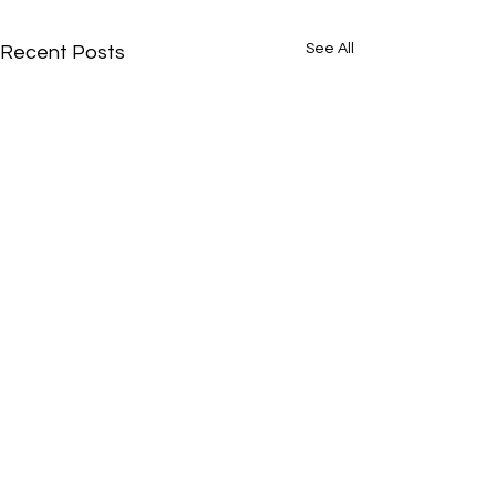
See All
Recent Posts