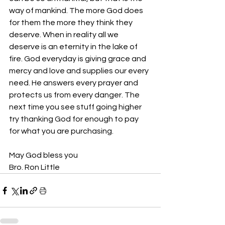
way of mankind. The more God does 
for them the more they think they 
deserve. When in reality all we 
deserve is an eternity in the lake of 
fire. God everyday is giving grace and 
mercy and love and supplies our every 
need. He answers every prayer and 
protects us from every danger. The 
next time you see stuff going higher 
try thanking God for enough to pay 
for what you are purchasing. 
May God bless you 
Bro. Ron Little