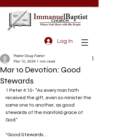
Log In
Pastor Doug Foster
Mar 10, 2024
1 min read
Mar 10 Devotion: Good
Stewards
1 Peter 4:10- “As every man hath 
received the gift, even so minister the 
same one to another, as good 
stewards of the manifold grace of 
God.”
*Good Stewards…