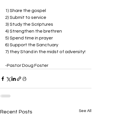
1) Share the gospel
2) Submit to service
3) Study the Scriptures
4) Strengthen the brethren
5) Spend time in prayer
6) Support the Sanctuary
7) they Stand in the midst of adversity!
-Pastor Doug Foster
See All
Recent Posts