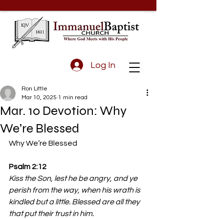
Log In
Ron Little
Mar 10, 2025
1 min read
Mar. 10 Devotion: Why
We’re Blessed
Why We’re Blessed
Psalm 2:12 
Kiss the Son, lest he be angry, and ye 
perish from the way, when his wrath is 
kindled but a little. Blessed are all they 
that put their trust in him.