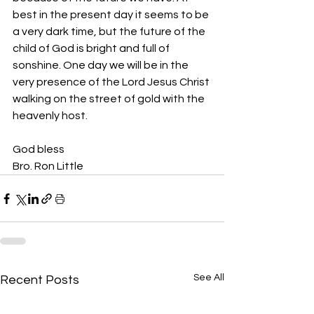
best in the present day it seems to be 
a very dark time, but the future of the 
child of God is bright and full of 
sonshine. One day we will be in the 
very presence of the Lord Jesus Christ 
walking on the street of gold with the 
heavenly host.
God bless
Bro. Ron Little
See All
Recent Posts