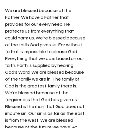
We are blessed because of the 
Father. We have a Father that 
provides for our every need. He 
protects us from everything that 
could harm us. We're blessed because 
of the faith God gives us. For without 
faith it is impossible to please God. 
Everything that we do is based on our 
faith. Faith is supplied by hearing 
God's Word. We are blessed because 
of the family we are in. The family of 
God is the greatest family there is. 
We're blessed because of the 
forgiveness that God has given us. 
Blessed is the man that God does not 
impute sin. Our sin is as far as the east 
is from the west. We are blessed 
because of the future we have. At 