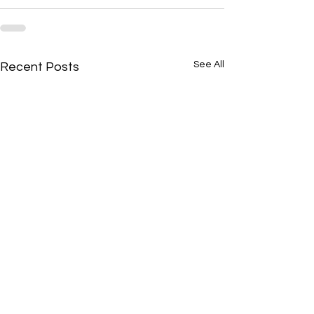
See All
Recent Posts