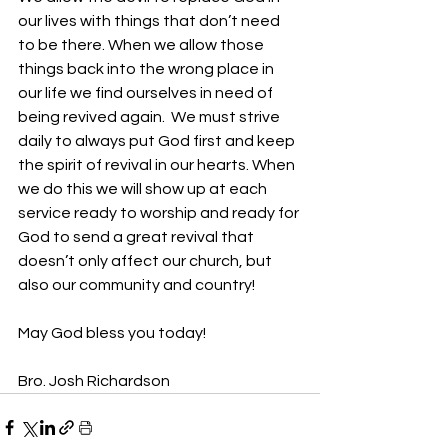
our lives with things that don’t need 
to be there. When we allow those 
things back into the wrong place in 
our life we find ourselves in need of 
being revived again.  We must strive 
daily to always put God first and keep 
the spirit of revival in our hearts. When 
we do this we will show up at each 
service ready to worship and ready for 
God to send a great revival that 
doesn’t only affect our church, but 
also our community and country!
May God bless you today!
Bro. Josh Richardson