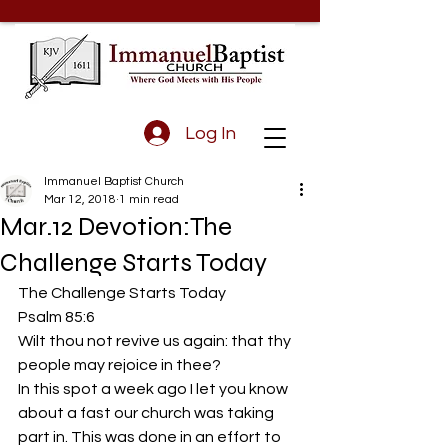
Log In
Immanuel Baptist Church
Mar 12, 2018
1 min read
Mar.12 Devotion:The
Challenge Starts Today
The Challenge Starts Today
Psalm 85:6 
Wilt thou not revive us again: that thy 
people may rejoice in thee?
In this spot a week ago I let you know 
about a fast our church was taking 
part in. This was done in an effort to 