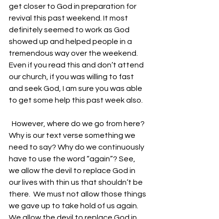
get closer to God in preparation for 
revival this past weekend. It most 
definitely seemed to work as God 
showed up and helped people in a 
tremendous way over the weekend. 
Even if you read this and don’t attend 
our church, if you was willing to fast 
and seek God, I am sure you was able 
to get some help this past week also.
  However, where do we go from here? 
Why is our text verse something we 
need to say? Why do we continuously 
have to use the word “again”? See, 
we allow the devil to replace God in 
our lives with thin us that shouldn’t be 
there.  We must not allow those things 
we gave up to take hold of us again. 
We allow the devil to replace God in 