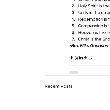
Holy Spirit is th
Unity is the str
Redemption is 
Compassion is t
Heaven is the 
Christ is the Br
-Bro. Mike Goodson
Recent Posts