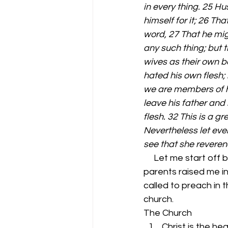
in every thing. 25 H
himself for it; 26 Th
word, 27 That he migh
any such thing; but t
wives as their own bo
hated his own flesh; 
we are members of his
leave his father and 
flesh. 32 This is a g
Nevertheless let ever
see that she revere
     Let me start off by saying I love the church. I have been in church all of my life. My 
parents raised me in
called to preach in 
church. 
The Church 
Christ is the he