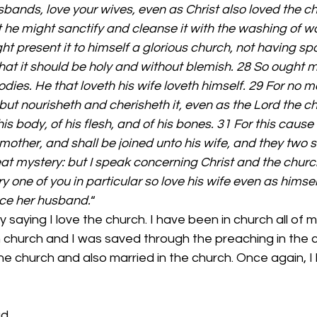
usbands, love your wives, even as Christ also loved the c
at he might sanctify and cleanse it with the washing of w
t present it to himself a glorious church, not having spot
hat it should be holy and without blemish. 28 So ought me
dies. He that loveth his wife loveth himself. 29 For no m
but nourisheth and cherisheth it, even as the Lord the ch
 body, of his flesh, and of his bones. 31 For this cause
mother, and shall be joined unto his wife, and they two s
reat mystery: but I speak concerning Christ and the churc
y one of you in particular so love his wife even as himsel
nce her husband.
“ 
 church and I was saved through the preaching in the c
the church and also married in the church. Once again, I 
ad