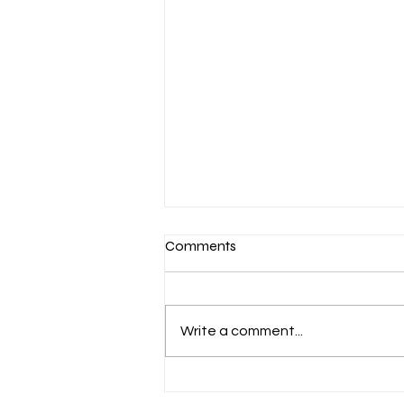
Comments
Write a comment...
March 7-Devotion: Heavenly