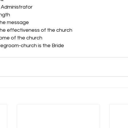
e Administrator
ength
the message
he effectiveness of the church
home of the church
idegroom-church is the Bride 