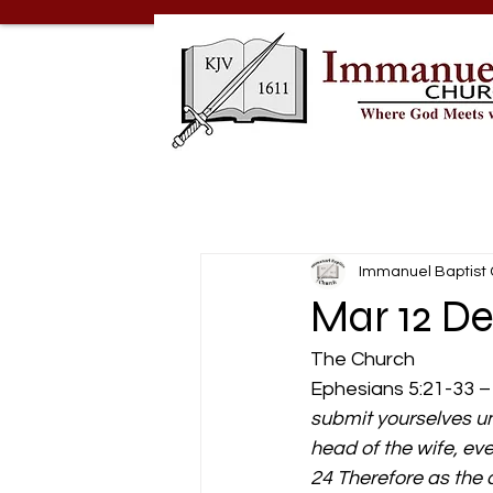
Immanuel Baptist
Mar 12 De
The Church 
Ephesians 5:21-33 –
submit yourselves un
head of the wife, eve
24 Therefore as the c