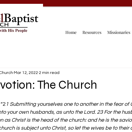
Home
Resources
Missionaries
 Church
Mar 12, 2022
2 min read
votion: The Church
 “2
1 Submitting yourselves one to another in the fear of 
to your own husbands, as unto the Lord. 23 For the husb
n as Christ is the head of the church: and he is the savio
hurch is subject unto Christ, so let the wives be to thei