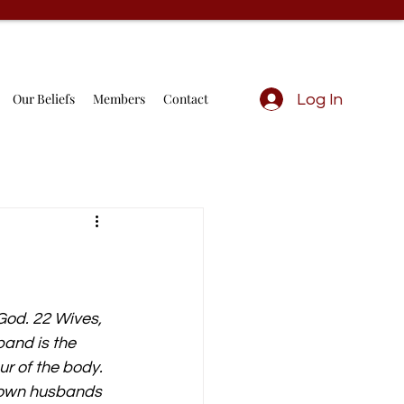
Our Beliefs
Members
Contact
Log In
God. 22 Wives, 
and is the 
ur of the body. 
r own husbands 