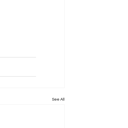
See All