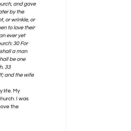
hurch, and gave 
ater by the 
, or wrinkle, or 
n to love their 
an ever yet 
urch: 30 For 
 shall a man 
hall be one 
h. 33 
f; and the wife 
hurch. I was 
love the 