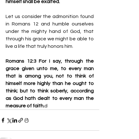
himself shall be exalted.
Let us consider the admonition found 
in Romans 12 and humble ourselves 
under the mighty hand of God, that 
through his grace we might be able to 
live a life that truly honors him.
Romans 12:3 For I say, through the 
grace given unto me, to every man 
that is among you, not to think of 
himself more highly than he ought to 
think; but to think soberly, according 
as God hath dealt to every man the 
measure of faith.
d