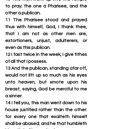
to pray; the one a Pharisee, and the 
other a publican.
11 The Pharisee stood and prayed 
thus with himself, God, I thank thee, 
that I am not as other men are, 
extortioners, unjust, adulterers, or 
even as this publican.
12 I fast twice in the week, I give tithes 
of all that I possess.
13 And the publican, standing afar off, 
would not lift up so much as his eyes 
unto heaven, but smote upon his 
breast, saying, God be merciful to me 
a sinner.
14 I tell you, this man went down to his 
house justified rather than the other: 
for every one that exalteth himself 
shall be abased; and he that humbleth 