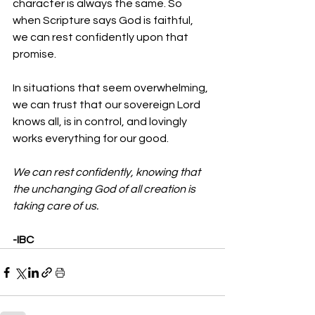
character is always the same. So 
when Scripture says God is faithful, 
we can rest confidently upon that 
promise.
In situations that seem overwhelming, 
we can trust that our sovereign Lord 
knows all, is in control, and lovingly 
works everything for our good. 
We can rest confidently, knowing that 
the unchanging God of all creation is 
taking care of us.
-IBC