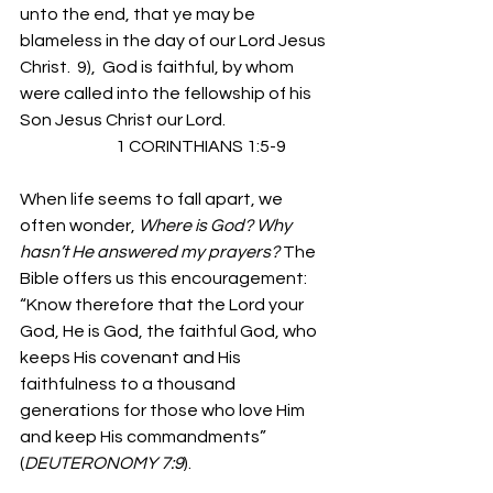
unto the end, that ye may be 
blameless in the day of our Lord Jesus 
Christ.  9),  God is faithful, by whom 
were called into the fellowship of his 
Son Jesus Christ our Lord.
                             1 CORINTHIANS 1:5-9
When life seems to fall apart, we 
often wonder, 
Where is God? Why 
hasn’t He answered my prayers? 
The 
Bible offers us this encouragement: 
“Know therefore that the Lord your 
God, He is God, the faithful God, who 
keeps His covenant and His 
faithfulness to a thousand 
generations for those who love Him 
and keep His commandments”  
(
DEUTERONOMY 7:9
).