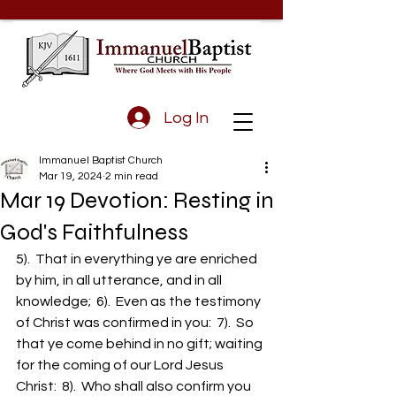
Log In
Immanuel Baptist Church
Mar 19, 2024
2 min read
Mar 19 Devotion: Resting in
God's Faithfulness
5).  That in everything ye are enriched 
by him, in all utterance, and in all 
knowledge;  6).  Even as the testimony 
of Christ was confirmed in you:  7).  So 
that ye come behind in no gift; waiting 
for the coming of our Lord Jesus 
Christ:  8).  Who shall also confirm you 