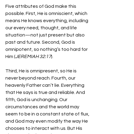
Five attributes of God make this 
possible. First, He is omniscient, which 
means He knows everything, including 
our every need, thought, and life 
situation—not just present but also 
past and future. Second, God is 
omnipotent, so nothing’s too hard for 
Him (
JEREMIAH 32:17
). 
Third, He is omnipresent, so He is 
never beyond reach. Fourth, our 
heavenly Father can’t lie. Everything 
that He says is true and reliable. And 
fifth, God is unchanging. Our 
circumstances and the world may 
seem to be in a constant state of flux, 
and God may even modify the way He 
chooses to interact with us. But His 