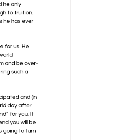
d he only 
h to fruition. 
s he has ever 
re for us. He 
world 
im and be over-
bring such a 
icipated and (in 
rld day after 
” for you. It 
end you will be 
s going to turn 