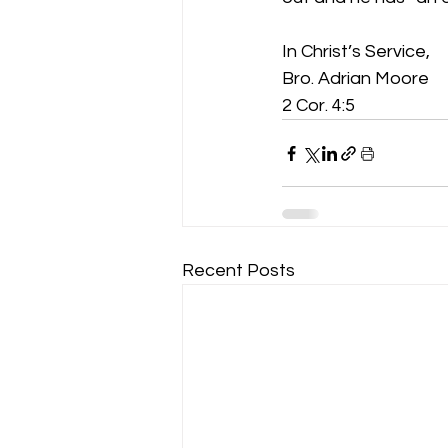
In Christ’s Service,
Bro. Adrian Moore
2 Cor. 4:5
Recent Posts