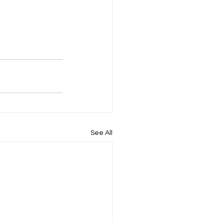
See All