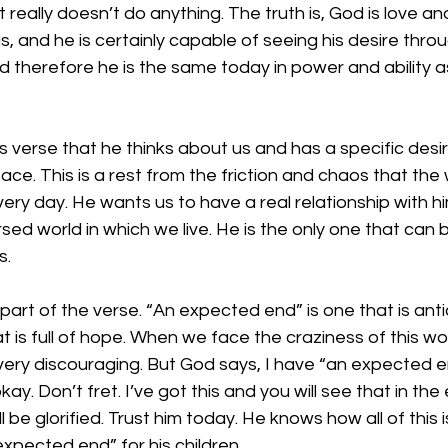
 really doesn’t do anything. The truth is, God is love an
, and he is certainly capable of seeing his desire throug
 therefore he is the same today in power and ability a
in this verse that he thinks about us and has a specific desi
ce. This is a rest from the friction and chaos that the 
ry day. He wants us to have a real relationship with h
rsed world in which we live. He is the only one that can 
s.
ast part of the verse. “An expected end” is one that is ant
t is full of hope. When we face the craziness of this wo
ery discouraging. But God says, I have “an expected end
kay. Don’t fret. I’ve got this and you will see that in the 
 be glorified. Trust him today. He knows how all of this i
xpected end” for his children.