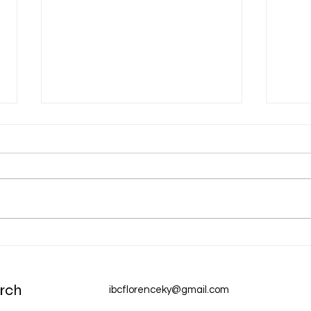
Aug 
Aug 6 Devotion: The Gospel of
Christ
rch
ibcflorenceky@gmail.com