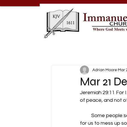
Adrian Moore
Mar 
Mar 21 D
Jeremiah 29:11 For I
of peace, and not of
          Some peopl
for us to mess up s