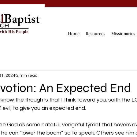
Home
Resources
Missionaries
21, 2024
2 min read
evotion: An Expected End
 know the thoughts that I think toward you, saith the 
 evil, to give you an expected end.
e see God as some hateful, vengeful tyrant that hovers ov
o he can “lower the boom” so to speak. Others see him