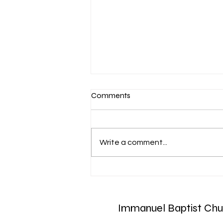
Comments
Write a comment...
Aug. 7 Devotion: Slow to
Speak
Immanuel Baptist Chu