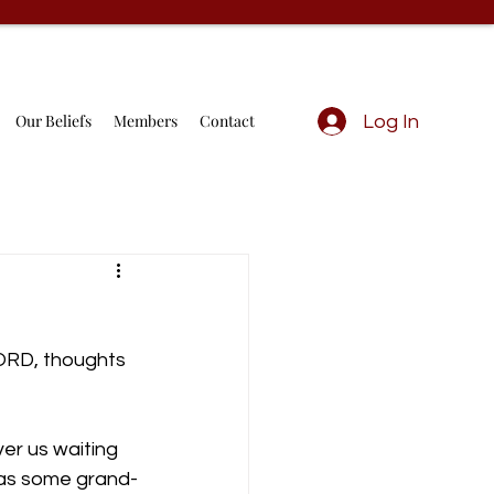
Our Beliefs
Members
Contact
Log In
LORD, thoughts 
er us waiting 
 as some grand-