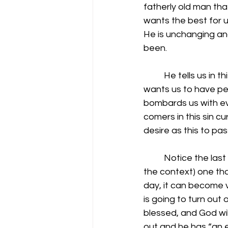
fatherly old man that
wants the best for us
He is unchanging and
been.
          He tells us 
wants us to have pea
bombards us with eve
comers in this sin cu
desire as this to pas
          Notice the l
the context) one tha
day, it can become v
is going to turn out o
blessed, and God will
out and he has “an e