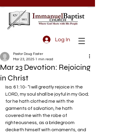
Log In
Pastor Doug Foster
Mar 23, 2025
1 min read
Mar 23 Devotion: Rejoicing
in Christ
Isa. 61:10- “I will greatly rejoice in the 
LORD, my soul shall be joyful in my God; 
for he hath clothed me with the 
garments of salvation, he hath 
covered me with the robe of 
righteousness, as a bridegroom 
decketh himself with ornaments, and 