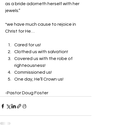
as a bride adorneth herself with her 
jewels.” 
*we have much cause to rejoice in 
Christ for He… 
Cared for us! 
Clothed us with salvation! 
Covered us with the robe of 
righteousness! 
Commissioned us! 
One day, He’ll Crown us! 
-Pastor Doug Foster