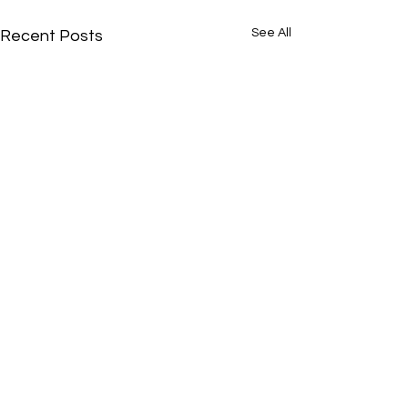
See All
Recent Posts
Comments