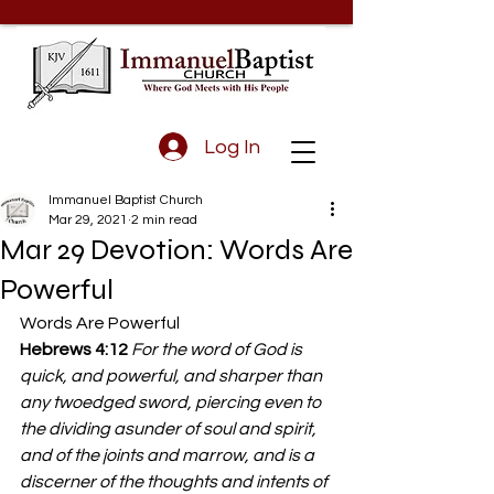
Log In
Immanuel Baptist Church
Mar 29, 2021
2 min read
Mar 29 Devotion: Words Are
Powerful
Words Are Powerful 
Hebrews 4:12
For the word of God is 
quick, and powerful, and sharper than 
any twoedged sword, piercing even to 
the dividing asunder of soul and spirit, 
and of the joints and marrow, and is a 
discerner of the thoughts and intents of 