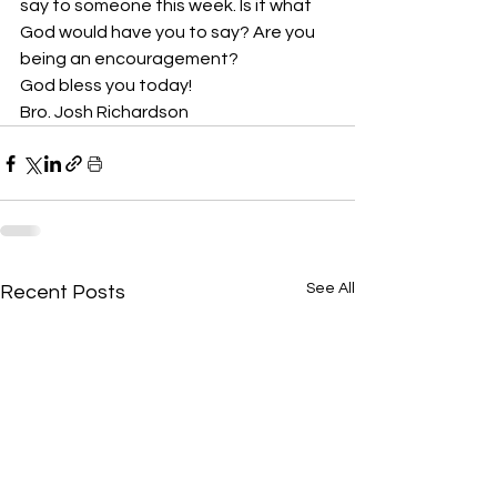
say to someone this week. Is it what 
God would have you to say? Are you 
being an encouragement? 
God bless you today!
Bro. Josh Richardson
See All
Recent Posts