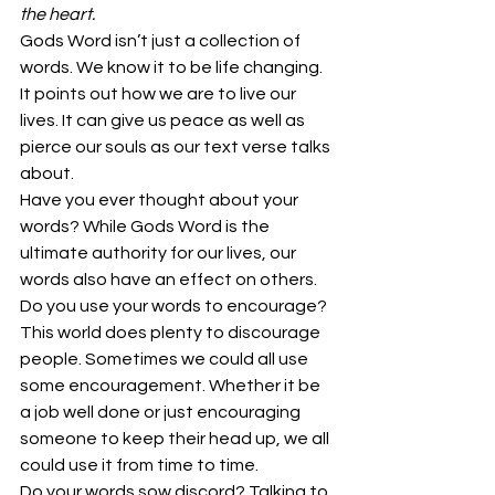
the heart.
Gods Word isn’t just a collection of 
words. We know it to be life changing. 
It points out how we are to live our 
lives. It can give us peace as well as 
pierce our souls as our text verse talks 
about.
Have you ever thought about your 
words? While Gods Word is the 
ultimate authority for our lives, our 
words also have an effect on others.
Do you use your words to encourage? 
This world does plenty to discourage 
people. Sometimes we could all use 
some encouragement. Whether it be 
a job well done or just encouraging 
someone to keep their head up, we all 
could use it from time to time.
Do your words sow discord? Talking to 