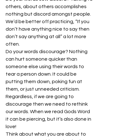
others, about others accomplishes 
nothing but discord amongst people. 
We’d be better off practicing, “If you 
don’t have anything nice to say then 
don’t say anything at all” a lot more 
often.
Do your words discourage? Nothing 
can hurt someone quicker than 
someone else using their words to 
tear a person down. It could be 
putting them down, poking fun at 
them, or just unneeded criticism. 
Regardless, if we are going to 
discourage then we need to rethink 
our words. When we read Gods Word 
it can be piercing, but it’s also done in 
love!
Think about what you are about to 