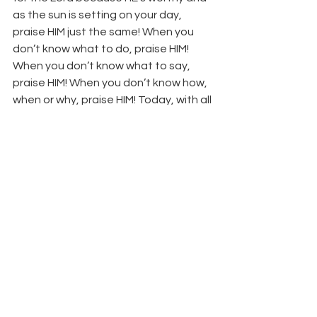
as the sun is setting on your day, 
praise HIM just the same! When you 
don’t know what to do, praise HIM! 
When you don’t know what to say, 
praise HIM! When you don’t know how, 
when or why, praise HIM! Today, with all 
that is within you…
PRAISE HIM!
Bro. Lawrence Longworth
         Isaiah 
61:1 “the opening of the prison to 
them that are bound;”
See All
Recent Posts