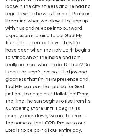
loose in the city streets and he had no 
regrets when he was finished. Praise is 
liberating when we allow it to jump up 
within us and release into outward 
expression in praise to our God! My 
friend, the greatest joys of my life 
have been when the Holy Spirit begins 
to stir down on the inside and I am 
really not sure what to do. Do I run? Do 
I shout or jump?  I am so full of joy and 
gladness that I’m in HIS presence and 
feel HIM so near that praise for God 
just has to come out!  Hallelujah! From 
the time the sun begins to rise from its 
slumbering state until it begins its 
journey back down, we are to praise 
the name of the LORD. Praise to our 
Lord is to be part of our entire day, 