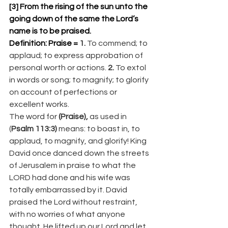
[3] From the rising of the sun unto the 
going down of the same the Lord’s 
name is to be praised. 
Definition: Praise = 
1.
 To commend; to 
applaud; to express approbation of 
personal worth or actions. 
2.
 To extol 
in words or song; to magnify; to glorify 
on account of perfections or 
excellent works.
The word for 
(Praise),
 as used in 
(
Psalm 113:3)
 means: to boast in, to 
applaud, to magnify, and glorify! King 
David once danced down the streets 
of Jerusalem in praise to what the 
LORD had done and his wife was 
totally embarrassed by it. David 
praised the Lord without restraint, 
with no worries of what anyone 
thought. He lifted up our Lord and let 