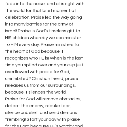
fade into the noise, and all is right with 
the world for that brief moment of 
celebration. Praise led the way going 
into many battles for the army of 
Israel! Praise is God’s timeless gift to 
HIS children whereby we can minister 
to HIM every day. Praise ministers to 
the heart of God because it 
recognizes who HE is! When is the last 
time you spilled over and your cup just 
overflowed with praise for God, 
uninhibited? Christian friend, praise 
releases us from our surroundings, 
because it silences the world.
Praise for God will remove obstacles, 
defeat the enemy, rebuke fear, 
silence unbelief, and send demons 
trembling! Start your day with praise 
for the Lord because HE’s worthy and 