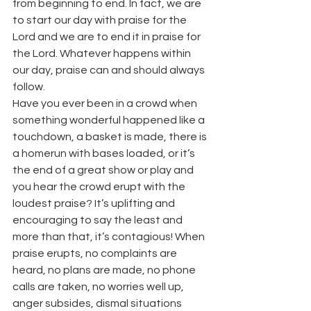
from beginning to end. In fact, we are 
to start our day with praise for the 
Lord and we are to end it in praise for 
the Lord. Whatever happens within 
our day, praise can and should always 
follow.
Have you ever been in a crowd when 
something wonderful happened like a 
touchdown, a basket is made, there is 
a homerun with bases loaded, or it’s 
the end of a great show or play and 
you hear the crowd erupt with the 
loudest praise? It’s uplifting and 
encouraging to say the least and 
more than that, it’s contagious! When 
praise erupts, no complaints are 
heard, no plans are made, no phone 
calls are taken, no worries well up, 
anger subsides, dismal situations 