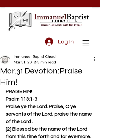
Log In
Immanuel Baptist Church
Mar 31, 2018
3 min read
Mar.31 Devotion:Praise
Him!
PRAISE HIM!
Psalm 113:1-3 
Praise ye the Lord. Praise, O ye 
servants of the Lord, praise the name 
of the Lord . 
[2] Blessed be the name of the Lord 
from this time forth and for evermore. 