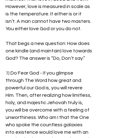
However, love is measured in scale as 
is the temperature. It either is or it 
isn’t. A man cannot have two masters. 
You either love God or you do not.
That begs a new question: How does 
one kindle (and maintain) love towards 
God? The answer is “Do, Don’t say.”
1) Do Fear God - If you glimpse 
through The Word how great and 
powerful our God is, you will revere 
Him. Then, after realizing how limitless, 
holy, and majestic Jehovah truly is, 
you will be overcome with a feeling of 
unworthiness. Who am I that the One 
who spoke the countless galaxies 
into existence would love me with an 