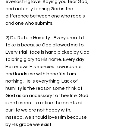
everlasting love. Saying you fear God, 
and actually fearing God is the 
difference between one who rebels 
and one who submits.
2) Do Retain Humility - Every breath I 
take is because God allowed me to. 
Every trial I face is hand picked by God 
to bring glory to His name. Every day 
He renews His mercies towards me 
and loads me with benefits. I am 
nothing, He is everything. Lack of 
humility is the reason some think of 
God as an accessory to their life. God 
is not meant to refine the points of 
our life we are not happy with. 
Instead, we should love Him because 
by His grace we exist.