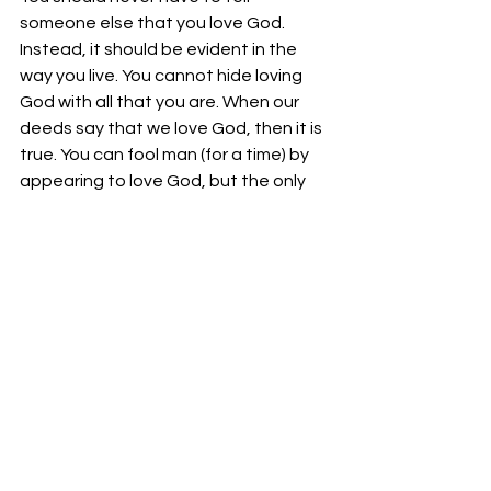
someone else that you love God. 
Instead, it should be evident in the 
way you live. You cannot hide loving 
God with all that you are. When our 
deeds say that we love God, then it is 
true. You can fool man (for a time) by 
appearing to love God, but the only 
way you can perpetually do is if you 
perpetually love.
Your fellowservant in Christ,
Bro. Jordan Foster
See All
Recent Posts