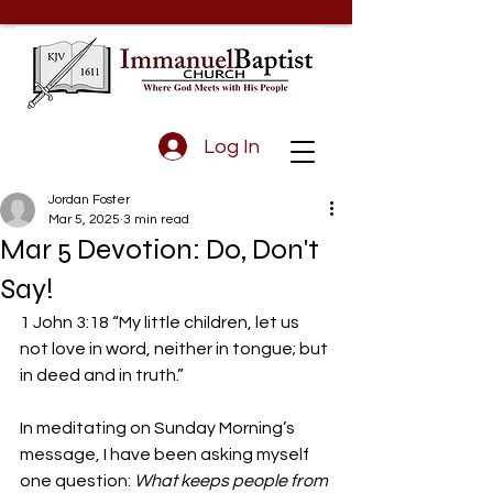
Log In
Jordan Foster
Mar 5, 2025
3 min read
Mar 5 Devotion: Do, Don't
Say!
1 John 3:18 “My little children, let us 
not love in word, neither in tongue; but 
in deed and in truth.”
In meditating on Sunday Morning’s 
message, I have been asking myself 
one question: 
What keeps people from 