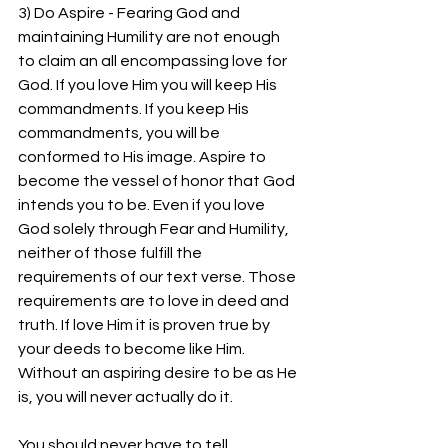
3) Do Aspire - Fearing God and 
maintaining Humility are not enough 
to claim an all encompassing love for 
God. If you love Him you will keep His 
commandments. If you keep His 
commandments, you will be 
conformed to His image. Aspire to 
become the vessel of honor that God 
intends you to be. Even if you love 
God solely through Fear and Humility, 
neither of those fulfill the 
requirements of our text verse. Those 
requirements are to love in deed and 
truth. If love Him it is proven true by 
your deeds to become like Him. 
Without an aspiring desire to be as He 
is, you will never actually do it.
You should never have to tell 