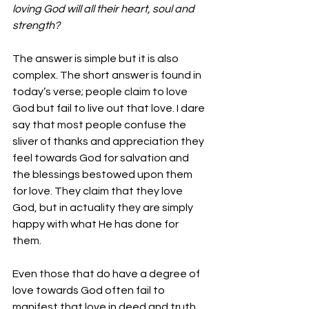
loving God will all their heart, soul and 
strength?
The answer is simple but it is also 
complex. The short answer is found in 
today’s verse; people claim to love 
God but fail to live out that love. I dare 
say that most people confuse the 
sliver of thanks and appreciation they 
feel towards God for salvation and 
the blessings bestowed upon them 
for love. They claim that they love 
God, but in actuality they are simply 
happy with what He has done for 
them.
Even those that do have a degree of 
love towards God often fail to 
manifest that love in deed and truth. 