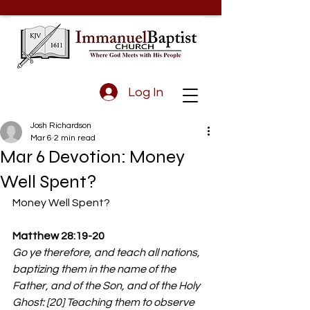
Log In
Josh Richardson
Mar 6
2 min read
Mar 6 Devotion: Money
Well Spent?
Money Well Spent?
Matthew 28:19-20
Go ye therefore, and teach all nations, 
baptizing them in the name of the 
Father, and of the Son, and of the Holy 
Ghost: [20] Teaching them to observe 