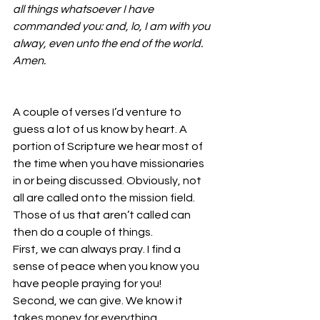
all things whatsoever I have 
commanded you: and, lo, I am with you 
alway, even unto the end of the world. 
Amen.
A couple of verses I’d venture to 
guess a lot of us know by heart. A 
portion of Scripture we hear most of 
the time when you have missionaries 
in or being discussed. Obviously, not 
all are called onto the mission field. 
Those of us that aren’t called can 
then do a couple of things.
First, we can always pray. I find a 
sense of peace when you know you 
have people praying for you!
Second, we can give. We know it 
takes money for everything. 