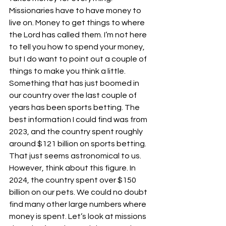
Missionaries have to have money to 
live on. Money to get things to where 
the Lord has called them. I’m not here 
to tell you how to spend your money, 
but I do want to point out a couple of 
things to make you think a little.
Something that has just boomed in 
our country over the last couple of 
years has been sports betting. The 
best information I could find was from 
2023, and the country spent roughly 
around $121 billion on sports betting. 
That just seems astronomical to us. 
However, think about this figure. In 
2024, the country spent over $150 
billion on our pets. We could no doubt 
find many other large numbers where 
money is spent. Let’s look at missions 