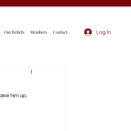
Our Beliefs
Members
Contact
Log In
aise him up; 