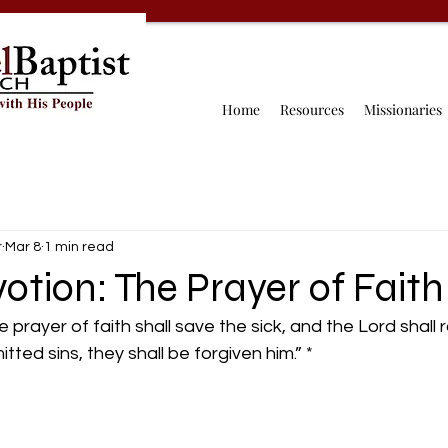
Home
Resources
Missionaries
r
Mar 8
1 min read
otion: The Prayer of Faith
prayer of faith shall save the sick, and the Lord shall r
ted sins, they shall be forgiven him.” *
 