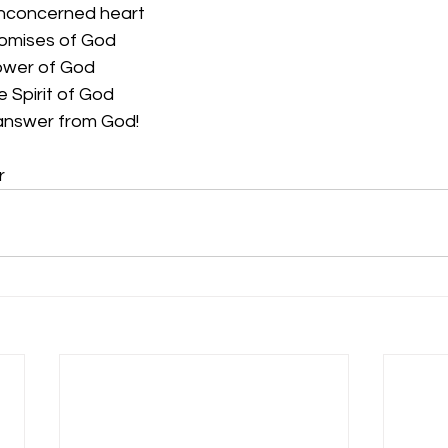
unconcerned heart
romises of God
ower of God
 Spirit of God
 answer from God! 
r