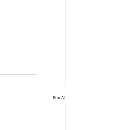
See All