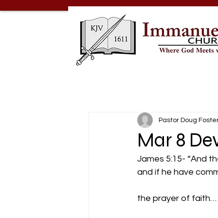
Pastor Doug Foste
Mar 8 Dev
James 5:15- “And the 
and if he have commit
the prayer of faith…