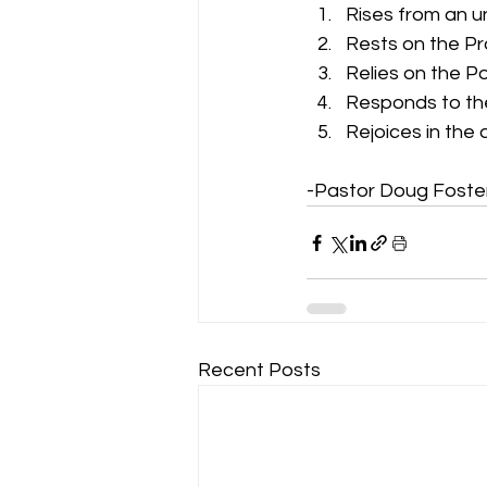
Rises from an 
Rests on the P
Relies on the P
Responds to the
Rejoices in the
-Pastor Doug Foste
Recent Posts