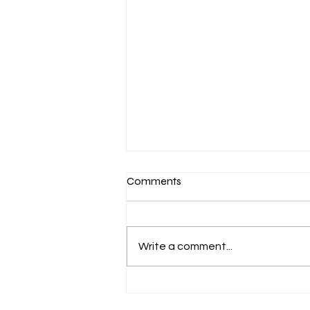
Comments
Write a comment...
Aug 6 Devotion: The Gospel of
Christ