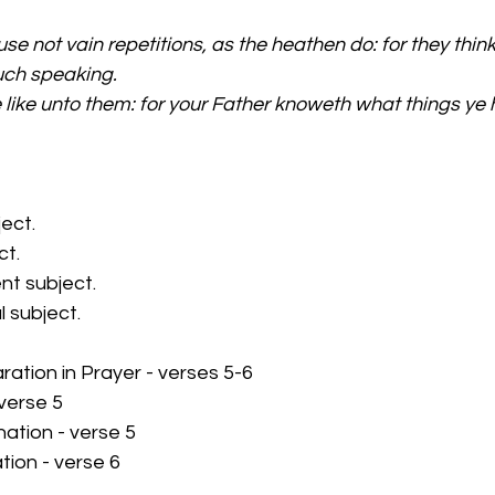
se not vain repetitions, as the heathen do: for they think 
uch speaking.
 like unto them: for your Father knoweth what things ye 
ject.
ct.
nt subject.
l subject.
aration in Prayer - verses 5-6
 verse 5
ation - verse 5
ation - verse 6