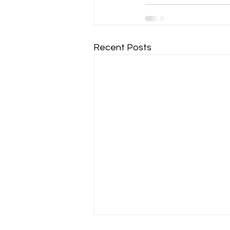
Recent Posts