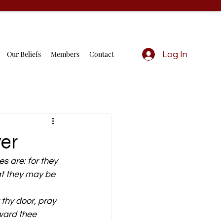
Our Beliefs
Members
Contact
Log In
yer
s are: for they 
at they may be 
thy door, pray 
eward thee 