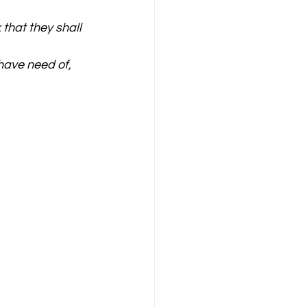
that they shall 
have need of, 