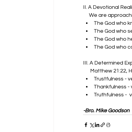
II. A Devotional Real
     We are approachi
The God who kn
The God who se
The God who he
The God who ca
III. A Determined Ex
      Matthew 21:22,
Trustfulness - v
Thankfulness - 
Truthfulness -  
-Bro. Mike Goodson