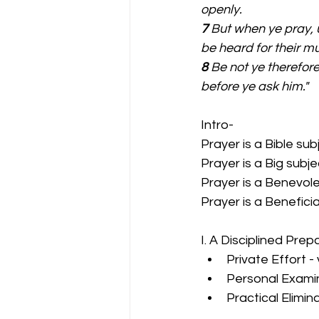
openly.
7 
But when ye pray, u
be heard for their m
8 
Be not ye therefore
before ye ask him."
Intro-
Prayer is a Bible sub
Prayer is a Big subje
Prayer is a Benevole
Prayer is a Beneficia
I. A Disciplined Prep
Private Effort -
Personal Examin
Practical Elimin