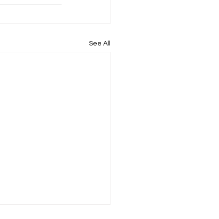
See All