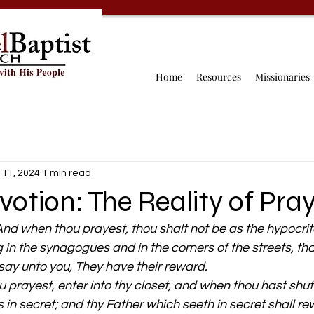
Home
Resources
Missionaries
 11, 2024
1 min read
votion: The Reality of Pra
nd when thou prayest, thou shalt not be as the hypocrite
g in the synagogues and in the corners of the streets, th
 say unto you, They have their reward.
 prayest, enter into thy closet, and when thou hast shut 
s in secret; and thy Father which seeth in secret shall r