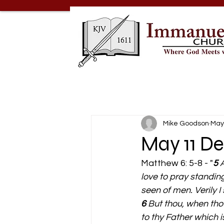
Mike Goodson
May
May 11 De
Matthew 6: 5-8 - "
5 
A
love to pray standin
seen of men. Verily I
6 
But thou, when thou
to thy Father which i