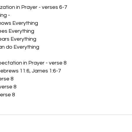
ization in Prayer - verses 6-7
ng - 
ows Everything
es Everything
ars Everything
n do Everything
pectation in Prayer - verse 8
 Hebrews 11:6, James 1:6-7
erse 8
verse 8
verse 8