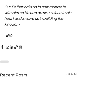
Our Father calls us to communicate 
with Him so He can draw us close to His 
heart and involve us in building the 
kingdom.
-IBC
See All
Recent Posts