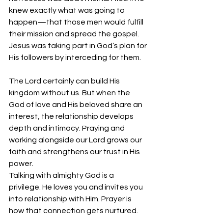
knew exactly what was going to 
happen—that those men would fulfill 
their mission and spread the gospel. 
Jesus was taking part in God’s plan for 
His followers by interceding for them.
The Lord certainly can build His 
kingdom without us. But when the 
God of love and His beloved share an 
interest, the relationship develops 
depth and intimacy. Praying and 
working alongside our Lord grows our 
faith and strengthens our trust in His 
power.
Talking with almighty God is a 
privilege. He loves you and invites you 
into relationship with Him. Prayer is 
how that connection gets nurtured. 