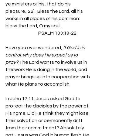
ye ministers of his, that do his 
pleasure.  22).  Bless the Lord, all his 
works in all places of his dominion: 
bless the Lord, O my soul.  
                                    PSALM 103:19-22
Have you ever wondered, 
If God is in 
control, why does He expect us to 
pray?
 The Lord wants to involve us in 
the work He is doing in the world, and 
prayer brings us into cooperation with 
what He plans to accomplish.
In John 17:11, Jesus asked God to 
protect the disciples by the power of 
His name. Did He think they might lose 
their salvation or permanently drift 
from their commitment? Absolutely 
not. Jesus was God in human flesh. He 