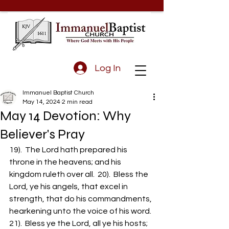
Log In
Immanuel Baptist Church
May 14, 2024
2 min read
May 14 Devotion: Why
Believer's Pray
19).  The Lord hath prepared his 
throne in the heavens; and his 
kingdom ruleth over all.  20).  Bless the 
Lord, ye his angels, that excel in 
strength, that do his commandments, 
hearkening unto the voice of his word.  
21).  Bless ye the Lord, all ye his hosts; 