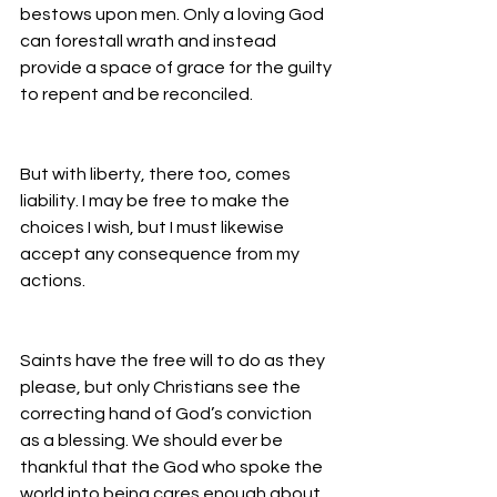
bestows upon men. Only a loving God 
can forestall wrath and instead 
provide a space of grace for the guilty 
to repent and be reconciled.
But with liberty, there too, comes 
liability. I may be free to make the 
choices I wish, but I must likewise 
accept any consequence from my 
actions.
Saints have the free will to do as they 
please, but only Christians see the 
correcting hand of God’s conviction 
as a blessing. We should ever be 
thankful that the God who spoke the 
world into being cares enough about 