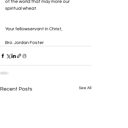
of the world that may more our 
spiritual wheat. 
Your fellowservant in Christ,
Bro. Jordan Foster
See All
Recent Posts