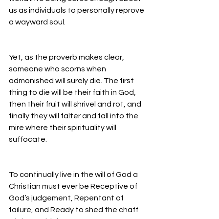
us as individuals to personally reprove 
a wayward soul.
Yet, as the proverb makes clear, 
someone who scorns when 
admonished will surely die. The first 
thing to die will be their faith in God, 
then their fruit will shrivel and rot, and 
finally they will falter and fall into the 
mire where their spirituality will 
suffocate.
To continually live in the will of God a 
Christian must ever be Receptive of 
God’s judgement, Repentant of 
failure, and Ready to shed the chaff 