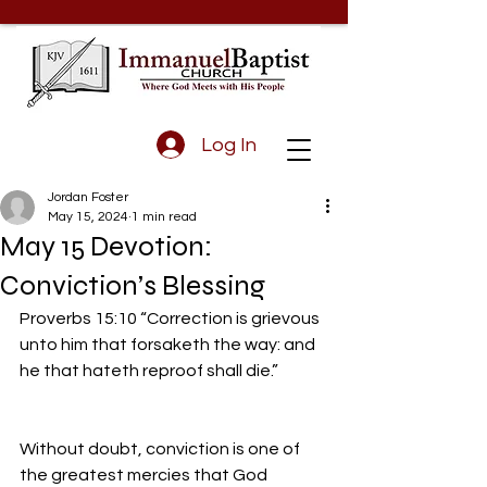
Log In
Jordan Foster
May 15, 2024
1 min read
May 15 Devotion:
Conviction’s Blessing
Proverbs 15:10 “Correction is grievous 
unto him that forsaketh the way: and 
he that hateth reproof shall die.”
Without doubt, conviction is one of 
the greatest mercies that God 