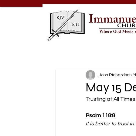
Josh Richardson
M
May 15 De
Trusting at All Times
Psalm 118:8
It is better to trust