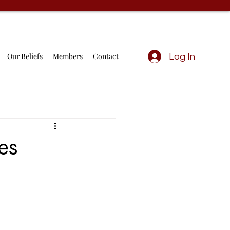
Our Beliefs
Members
Contact
Log In
es