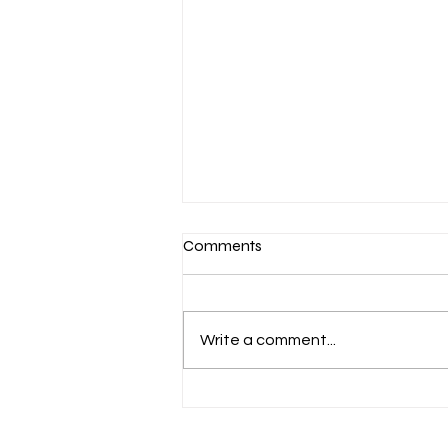
Comments
Write a comment...
Aug 6 Devotion: The Gospel of
Christ