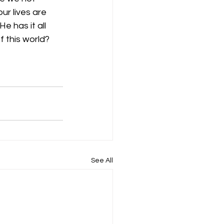
ur lives are 
e has it all 
f this world?
See All