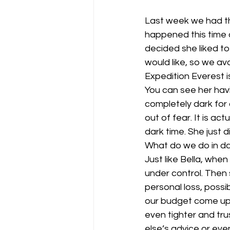
Last week we had the
happened this time 
decided she liked to
would like, so we av
Expedition Everest i
You can see her hav
completely dark for 
out of fear. It is ac
dark time. She just d
What do we do in dar
Just like Bella, when 
under control. Then
personal loss, possi
our budget come up 
even tighter and tr
else’s advice or eve