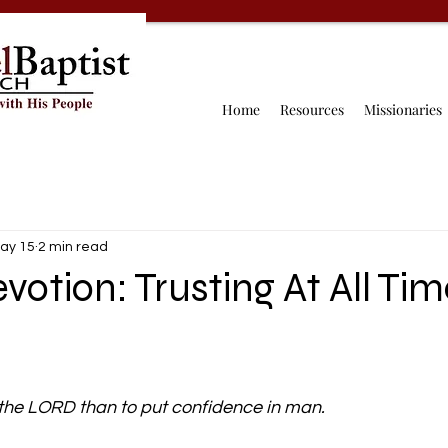
Home
Resources
Missionaries
ay 15
2 min read
votion: Trusting At All Tim
 in the LORD than to put confidence in man.