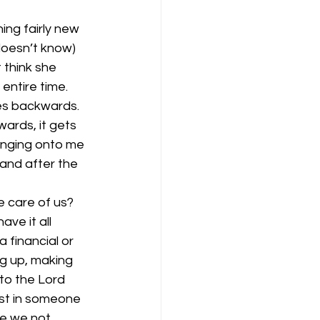
ng fairly new 
oesn’t know) 
 think she 
entire time. 
es backwards. 
ards, it gets 
linging onto me 
 and after the 
e care of us? 
ave it all 
financial or 
ng up, making 
to the Lord 
ust in someone 
ve we not 