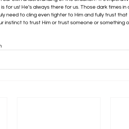
is for us! He’s always there for us. Those dark times in o
ly need to cling even tighter to Him and fully trust that H
 our instinct to trust Him or trust someone or something o
n