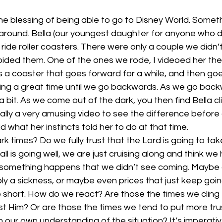
 blessing of being able to go to Disney World. Somethi
around. Bella (our youngest daughter for anyone who d
 ride roller coasters. There were only a couple we didn’t
oided them. One of the ones we rode, I videoed her the 
s a coaster that goes forward for a while, and then go
ing a great time until we go backwards. As we go backw
a bit. As we come out of the dark, you then find Bella c
tually a very amusing video to see the difference before
id what her instincts told her to do at that time.
k times? Do we fully trust that the Lord is going to tak
all is going well, we are just cruising along and think we h
 something happens that we didn’t see coming. Maybe a 
bly a sickness, or maybe even prices that just keep goi
short. How do we react? Are those the times we cling 
ust Him? Or are those the times we tend to put more tr
n our own understanding of the situation? It’s imperati