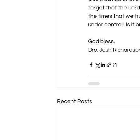
forget that the Lord 
the times that we tru
under control!! Is it
God bless,
Bro. Josh Richardso
Recent Posts