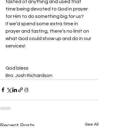
fasted of anything and used that 
time being devoted to God in prayer 
for Him to do something big for us?
If we’d spend some extra time in 
prayer and fasting, there’s no limit on 
what God could show up and do in our 
services!
God bless
Bro. Josh Richardson
See All
Recent Posts