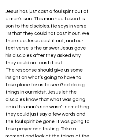
Jesus has just cast a foul spirit out of 
a man’s son. This man had taken his 
son to the disciples. He says in verse 
18 that they could not cast it out. We 
then see Jesus cast it out, and our 
text verse is the answer Jesus gave 
his disciples after they asked why 
they could not cast it out.
The response should give us some 
insight on what’s going to have to 
take place for us to see God do big 
things in our midst. Jesus let the 
disciples know that what was going 
on in this man’s son wasn’t something 
they could just say a few words and 
the foul spirit be gone. It was going to 
take prayer and fasting. Take a 
moment and look at the things of the 