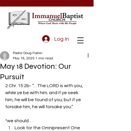
Log In
Pastor Doug Foster
May 18, 2025
1 min read
May 18 Devotion: Our
Pursuit
2 Chr. 15:2b- “…The LORD is with you, 
while ye be with him; and if ye seek 
him, he will be found of you; but if ye 
forsake him, he will forsake you.” 
*we should… 
Look for the Omnipresent One