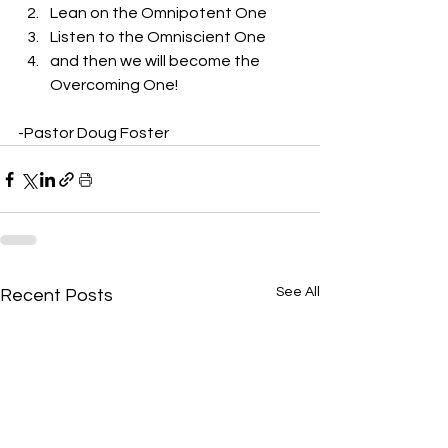
Lean on the Omnipotent One
Listen to the Omniscient One
and then we will become the 
Overcoming One! 
-Pastor Doug Foster
See All
Recent Posts