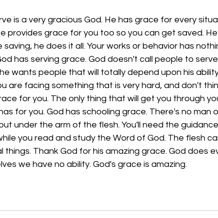
e is a very gracious God. He has grace for every situa
He provides grace for you too so you can get saved. He
 saving, he does it all. Your works or behavior has nothi
od has serving grace. God doesn't call people to serve
y, he wants people that will totally depend upon his abilit
you are facing something that is very hard, and don't thi
race for you. The only thing that will get you through yo
has for you. God has schooling grace. There's no man o
 out under the arm of the flesh. You'll need the guidance
u while you read and study the Word of God. The flesh can
l things. Thank God for his amazing grace. God does ev
lves we have no ability. God's grace is amazing.