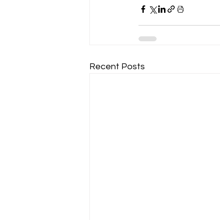
Recent Posts