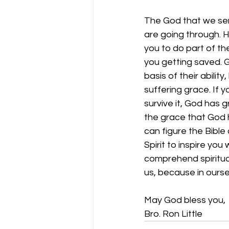
The God that we serv
are going through. 
you to do part of the
you getting saved. G
basis of their abilit
suffering grace. If 
survive it, God has g
the grace that God 
can figure the Bible
Spirit to inspire yo
comprehend spiritua
us, because in ourse
May God bless you,
Bro. Ron Little