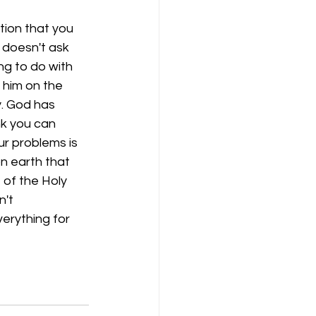
tion that you 
 doesn't ask 
ng to do with 
 him on the 
y. God has 
nk you can 
ur problems is 
n earth that 
 of the Holy 
't 
erything for 