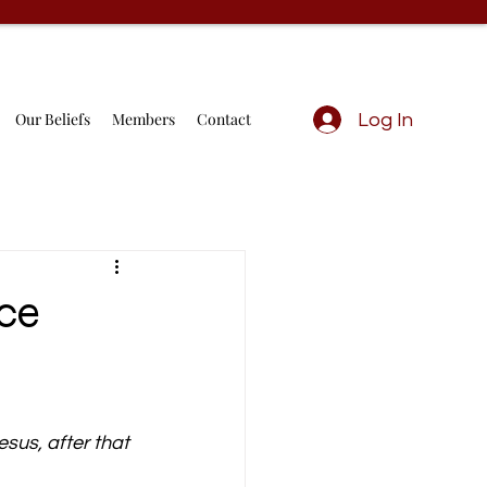
Our Beliefs
Members
Contact
Log In
ace
esus, after that 