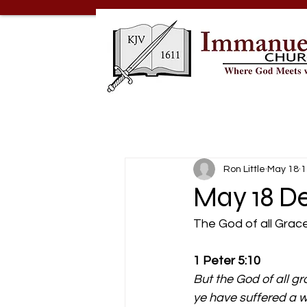
Ron Little
May 18
1
May 18 De
The God of all Grac
1 Peter 5:10
But the God of all gr
ye have suffered a wh