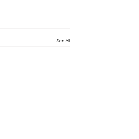
See All