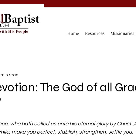
Home
Resources
Missionaries
 min read
votion: The God of all Gr
e
ace, who hath called us unto his eternal glory by Christ J
ile, make you perfect, stablish, strengthen, settle you.