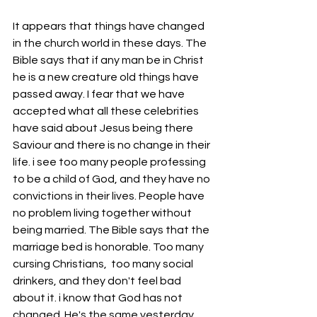
It appears that things have changed 
in the church world in these days. The 
Bible says that if any man be in Christ 
he is a new creature old things have 
passed away. I fear that we have 
accepted what all these celebrities 
have said about Jesus being there 
Saviour and there is no change in their 
life. i see too many people professing 
to be a child of God, and they have no 
convictions in their lives. People have 
no problem living together without 
being married. The Bible says that the 
marriage bed is honorable. Too many 
cursing Christians,  too many social 
drinkers, and they don't feel bad 
about it. i know that God has not 
changed. He's the same yesterday 