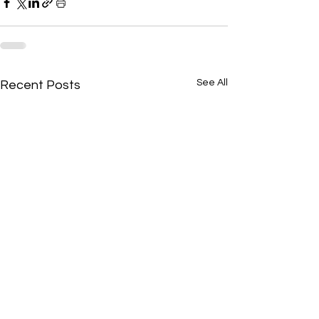
See All
Recent Posts