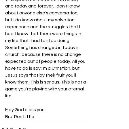
and today and forever. I don't know 
about anyone else's conversation, 
but I do know about my salvation 
experience and the struggles that I 
had. I knew that there were things in 
my life that I had to stop doing. 
Something has changed in today's 
church, because there is no change 
expected out of people today. All you 
have to do is say I'm a Christian, but 
Jesus says that by their fruit you'll 
know them. This is serious. This is not a 
game you're playing with your eternal 
life.
May God bless you
Bro. Ron Little