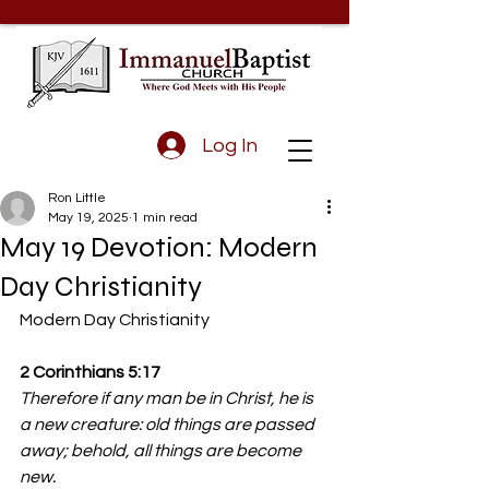
Log In
Ron Little
May 19, 2025
1 min read
May 19 Devotion: Modern
Day Christianity
Modern Day Christianity 
2 Corinthians 5:17
Therefore if any man be in Christ, he is 
a new creature: old things are passed 
away; behold, all things are become 
new.