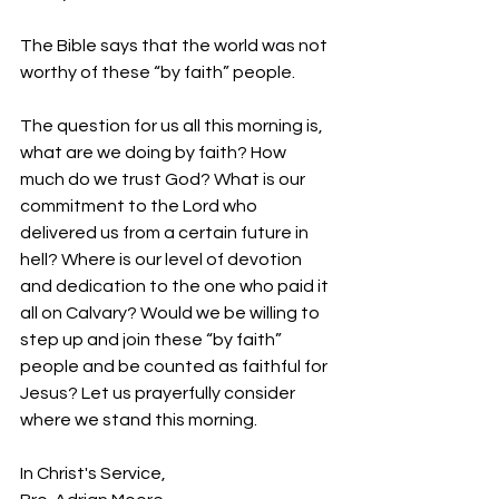
The Bible says that the world was not 
worthy of these “by faith” people.
The question for us all this morning is, 
what are we doing by faith? How 
much do we trust God? What is our 
commitment to the Lord who 
delivered us from a certain future in 
hell? Where is our level of devotion 
and dedication to the one who paid it 
all on Calvary? Would we be willing to 
step up and join these “by faith” 
people and be counted as faithful for 
Jesus? Let us prayerfully consider 
where we stand this morning.
In Christ's Service,