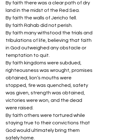
By faith there was a clear path of dry 
land in the midst of the Red Sea.
By faith the walls of Jericho fell.
By faith Rahab did not perish.
By faith many withstood the trials and 
tribulations of life, believing that faith 
in God outweighed any obstacle or 
temptation to quit.
By faith kingdoms were subdued, 
righteousness was wrought, promises 
obtained, lion’s mouths were 
stopped, fire was quenched, safety 
was given, strength was obtained, 
victories were won, and the dead 
were raised.
By faith others were tortured while 
staying true to their convictions that 
God would ultimately bring them 
safely home.