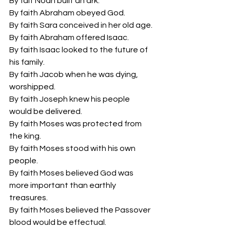
By fait Noah built an ark.
By faith Abraham obeyed God.
By faith Sara conceived in her old age.
By faith Abraham offered Isaac.
By faith Isaac looked to the future of 
his family.
By faith Jacob when he was dying, 
worshipped.
By faith Joseph knew his people 
would be delivered.
By faith Moses was protected from 
the king.
By faith Moses stood with his own 
people.
By faith Moses believed God was 
more important than earthly 
treasures.
By faith Moses believed the Passover 
blood would be effectual.