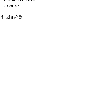
Bro. Adrian Moore
2 Cor. 4:5
See All
Recent Posts