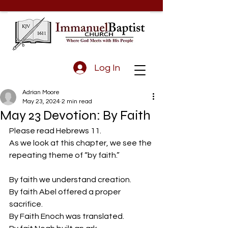
Log In
Adrian Moore
May 23, 2024
2 min read
May 23 Devotion: By Faith
Please read Hebrews 11.
As we look at this chapter, we see the 
repeating theme of “by faith.”
By faith we understand creation.
By faith Abel offered a proper 
sacrifice.
By Faith Enoch was translated.