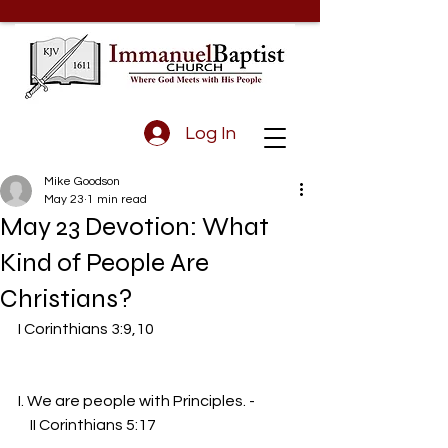
Log In
Mike Goodson
May 23
1 min read
May 23 Devotion: What
Kind of People Are
Christians?
I Corinthians 3:9,10                                                 
I. We are people with Principles. -
    II Corinthians 5:17