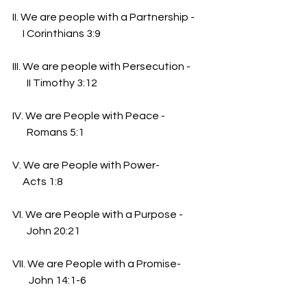
II. We are people with a Partnership -
     I Corinthians 3:9
III. We are people with Persecution -
       II Timothy 3:12
IV. We are People with Peace -
       Romans 5:1
V. We are People with Power-
     Acts 1:8
VI. We are People with a Purpose -
       John 20:21
VII. We are People with a Promise-
        John 14:1-6