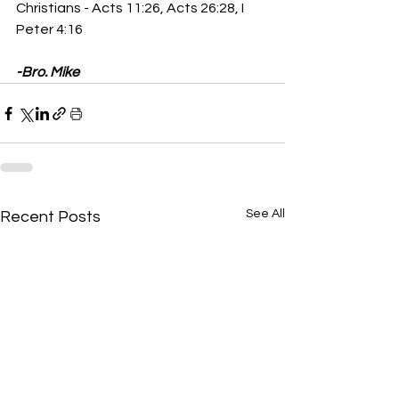
Christians - Acts 11:26, Acts 26:28, I 
Peter 4:16
-Bro. Mike
See All
Recent Posts