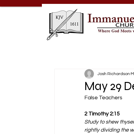
Josh Richardson
M
May 29 De
False Teachers
2 Timothy 2:15
Study to shew thyse
rightly dividing the w