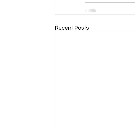
Recent Posts