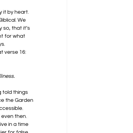
it by heart. 
iblical. We 
so, that it’s 
nt for what 
ys.
t verse 16:
liness.
told things 
nce the Garden 
ccessible. 
even then.  
e in a time 
r for false 