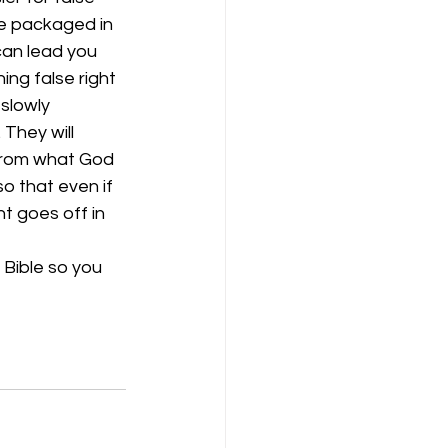
be packaged in 
can lead you 
ng false right 
slowly 
They will 
 from what God 
o that even if 
t goes off in 
 Bible so you 