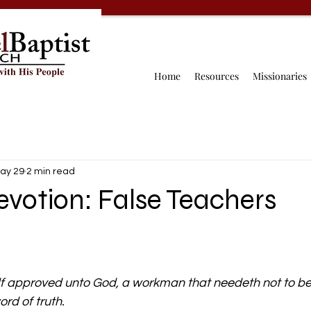
Home
Resources
Missionaries
ay 29
2 min read
votion: False Teachers
lf approved unto God, a workman that needeth not to b
ord of truth.