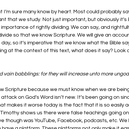
at I’m sure many know by heart. Most could probably say 
t that we study. Not just important, but obviously it’s B
mportance of rightly dividing. We can say, and rightfully 
 divide so that we know Scripture. We will give an accou
day, so it’s imperative that we know what the Bible sa
g at the context of this text, what does it say? Look a
 vain babblings: for they will increase unto more ungod
now Scripture because we must know when we are being 
e attack on God’s Word isn’t new. It’s been going on si
at makes it worse today is the fact that it is so easily a
o Timothy shows us there were false teachings going on 
ve though was YouTube, Facebook, podcasts, etc. We liv
ave a platform. These platforms not only make it easie