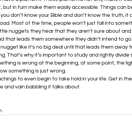
, but in turn make them easily accessible. Things can 
f you don’t know your Bible and don’t know the truth, it 
d. Most of the time, people won’t just fall into somethi
 little nuggets they hear that they aren’t sure about and 
d that leads them somewhere they didn’t intend to go. 
e nugget like it’s no big deal until that leads them away
. That’s why it’s important to study and rightly divide s
ething is wrong at the beginning, at some point, the ligh
ow something is just wrong.
chings to even begin to take hold in your life. Get in the
 and vain babbling it talks about.
n