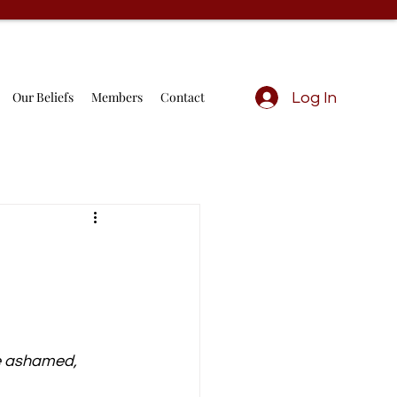
Our Beliefs
Members
Contact
Log In
e ashamed, 