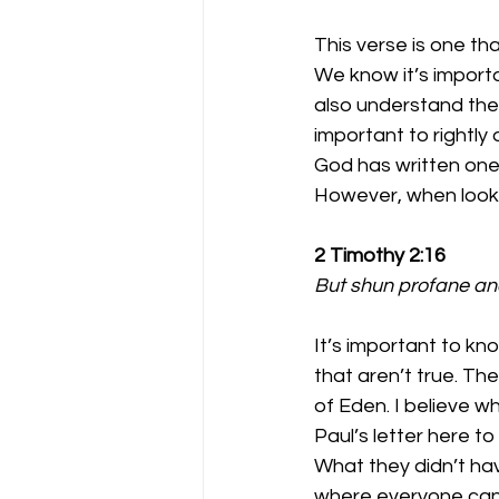
This verse is one th
We know it’s importan
also understand the i
important to rightly
God has written one 
However, when lookin
2 Timothy 2:16
But shun profane and
It’s important to k
that aren’t true. Th
of Eden. I believe wh
Paul’s letter here t
What they didn’t ha
where everyone can h