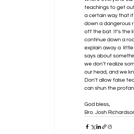
teachings to get out
a certain way that i
down a dangerous roa
off the bat. It’s the
continue down a roa
explain away a  littl
says about something
we don’t realize som
our head, and we kn
Don’t allow false tea
can shun the profane
God bless,
Bro. Josh Richardso