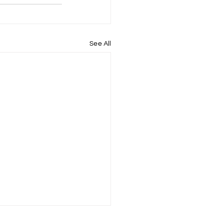
See All