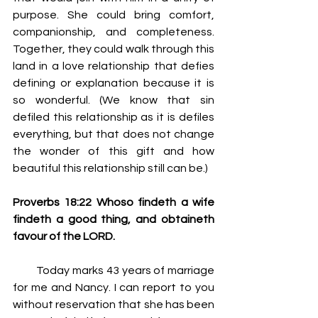
purpose. She could bring comfort, 
companionship, and completeness. 
Together, they could walk through this 
land in a love relationship that defies 
defining or explanation because it is 
so wonderful. (We know that sin 
defiled this relationship as it is defiles 
everything, but that does not change 
the wonder of this gift and how 
beautiful this relationship still can be.)
Proverbs 18:22 Whoso findeth a wife 
findeth a good thing, and obtaineth 
favour of the LORD.
         Today marks 43 years of marriage 
for me and Nancy. I can report to you 
without reservation that she has been 