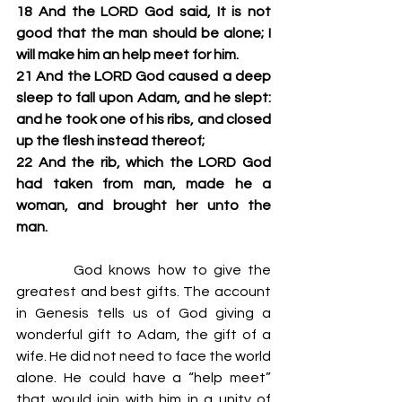
18 And the LORD God said, It is not 
good that the man should be alone; I 
will make him an help meet for him.
21 And the LORD God caused a deep 
sleep to fall upon Adam, and he slept: 
and he took one of his ribs, and closed 
up the flesh instead thereof;
22 And the rib, which the LORD God 
had taken from man, made he a 
woman, and brought her unto the 
man.
         God knows how to give the 
greatest and best gifts. The account 
in Genesis tells us of God giving a 
wonderful gift to Adam, the gift of a 
wife. He did not need to face the world 
alone. He could have a “help meet” 
that would join with him in a unity of 