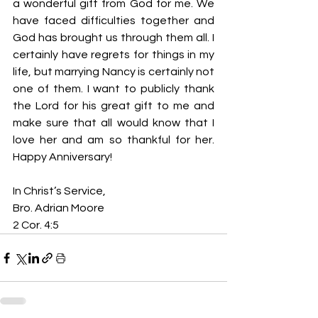
a wonderful gift from God for me. We 
have faced difficulties together and 
God has brought us through them all. I 
certainly have regrets for things in my 
life, but marrying Nancy is certainly not 
one of them. I want to publicly thank 
the Lord for his great gift to me and 
make sure that all would know that I 
love her and am so thankful for her. 
Happy Anniversary!
In Christ’s Service,
Bro. Adrian Moore
2 Cor. 4:5