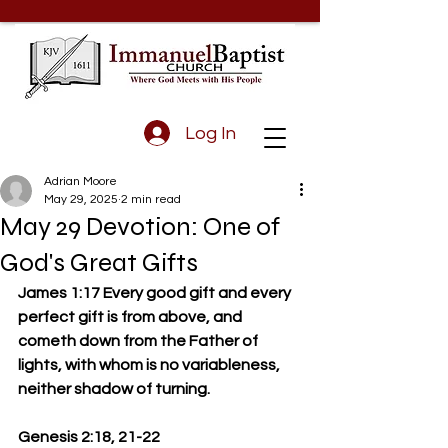
Log In
Adrian Moore
May 29, 2025
2 min read
May 29 Devotion: One of
God's Great Gifts
James 1:17 Every good gift and every 
perfect gift is from above, and 
cometh down from the Father of 
lights, with whom is no variableness, 
neither shadow of turning.
Genesis 2:18, 21-22