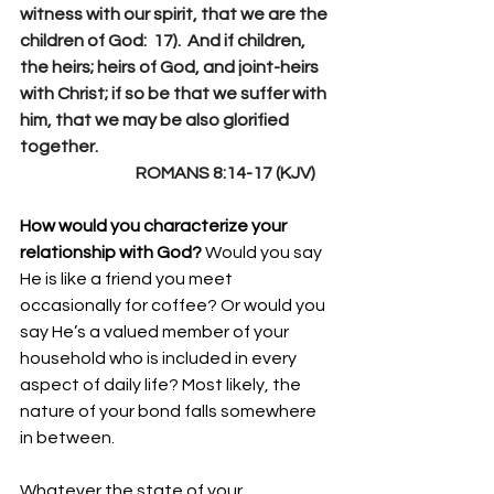
witness with our spirit, that we are the 
children of God:  17).  And if children, 
the heirs; heirs of God, and joint-heirs 
with Christ; if so be that we suffer with 
him, that we may be also glorified 
together.
                                   ROMANS 8:14-17 (KJV)
How would you characterize your 
relationship with God? 
Would you say 
He is like a friend you meet 
occasionally for coffee? Or would you 
say He’s a valued member of your 
household who is included in every 
aspect of daily life? Most likely, the 
nature of your bond falls somewhere 
in between.
Whatever the state of your 