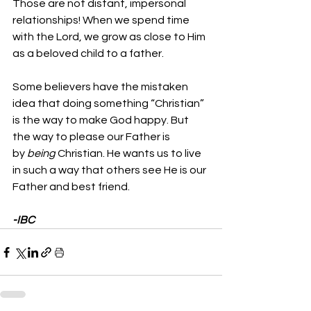
Those are not distant, impersonal 
relationships! When we spend time 
with the Lord, we grow as close to Him 
as a beloved child to a father.
Some believers have the mistaken 
idea that doing something “Christian” 
is the way to make God happy. But 
the way to please our Father is 
by 
being
 Christian. He wants us to live 
in such a way that others see He is our 
Father and best friend.
-IBC