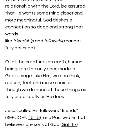
relationship with the Lord, be assured 
that He wants something closer and 
more meaningful. God desires a 
connection so deep and strong that 
words 
like 
friendship
 and 
fellowship
 cannot 
fully describe it.
Of all the creatures on earth, human 
beings are the only ones made in 
God’s image. Like Him, we can think, 
reason, feel, and make choices, 
though we do none of these things as 
fully or perfectly as He does.
Jesus called His followers “friends” 
(SEE JOHN 
15:15
), and Paul wrote that 
believers are sons of God (
Gal. 4:7
). 