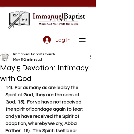
Log In
Immanuel Baptist Church
May 5
2 min read
May 5 Devotion: Intimacy
with God
14).  For as many as are led by the 
Spirit of God, they are the sons of 
God.  15).  For ye have not received 
the spirit of bondage again to fear: 
and ye have received the Spirit of 
adoption, whereby we cry, Abba 
Father.  16).  The Spirit itself bear 