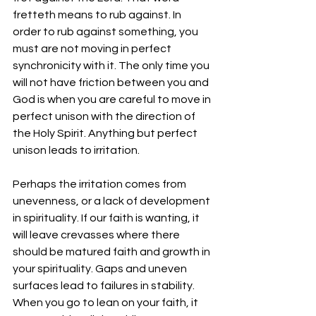
fretteth means to rub against. In 
order to rub against something, you 
must are not moving in perfect 
synchronicity with it. The only time you 
will not have friction between you and 
God is when you are careful to move in 
perfect unison with the direction of 
the Holy Spirit. Anything but perfect 
unison leads to irritation.
Perhaps the irritation comes from 
unevenness, or a lack of development 
in spirituality. If our faith is wanting, it 
will leave crevasses where there 
should be matured faith and growth in 
your spirituality. Gaps and uneven 
surfaces lead to failures in stability. 
When you go to lean on your faith, it 