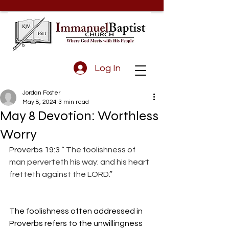
Log In
Jordan Foster
May 8, 2024
3 min read
May 8 Devotion: Worthless
Worry
Proverbs 19:3 “
 The foolishness of 
man perverteth his way: and his heart 
fretteth against the LORD.
”
The foolishness often addressed in 
Proverbs refers to the unwillingness 