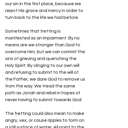
our sin in the first place, because we 
reject His grace and mercy in order to 
turn back to the life we had before.
Sometimes that fretting is 
manifested as an impairment. By no 
means are we stronger than God to 
overcome Him, but we can commit the 
sins of grieving and quenching the 
Holy Spirit. By clinging to our own will 
and refusing to submit to the will of 
the Father, we dare God to remove us 
from the way. We tread the same 
path as Jonah and rebel in hopes of 
never having to submit towards God.
The fretting could also mean to make 
angry, vex, or cause ripples to form on 
a still surface of water. All point to the 