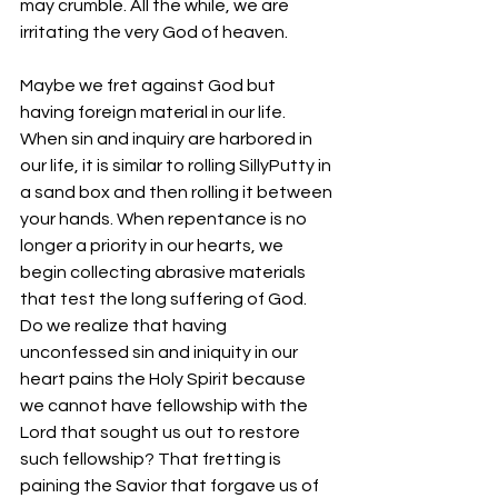
may crumble. All the while, we are 
irritating the very God of heaven.
Maybe we fret against God but 
having foreign material in our life. 
When sin and inquiry are harbored in 
our life, it is similar to rolling SillyPutty in 
a sand box and then rolling it between 
your hands. When repentance is no 
longer a priority in our hearts, we 
begin collecting abrasive materials 
that test the long suffering of God. 
Do we realize that having 
unconfessed sin and iniquity in our 
heart pains the Holy Spirit because 
we cannot have fellowship with the 
Lord that sought us out to restore 
such fellowship? That fretting is 
paining the Savior that forgave us of 