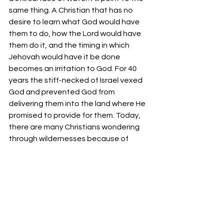
same thing. A Christian that has no 
desire to learn what God would have 
them to do, how the Lord would have 
them do it, and the timing in which 
Jehovah would have it be done 
becomes an irritation to God. For 40 
years the stiff-necked of Israel vexed 
God and prevented God from 
delivering them into the land where He 
promised to provide for them. Today, 
there are many Christians wondering 
through wildernesses because of 
their folly and all the while they vex 
the Spirit which calls them towards a 
better life which has fellowship with 
their Heavenly Father.
Your fellowservant in Christ,