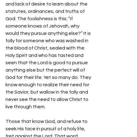
and lack of desire to learn about the 
statutes, ordinances, and truths of 
God. The foolishness is this: “if 
someone knows of Jehovah, why 
would they pursue anything else?” It is 
folly for someone who was washed in 
the blood of Christ, sealed with the 
Holy Spirit and who has tasted and 
seen that the Lord is good to pursue 
anything else but the perfect will of 
God for their life. Yet so many do. They 
know enough to realize their need for 
the Savior, but wallow in the folly and 
never see the need to allow Christ to 
live through them.
Those that know God, and refuse to 
seek His face in pursuit of a holy life, 
fret against the Lord. That word 