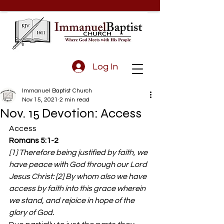
Log In
Immanuel Baptist Church
Nov 15, 2021
2 min read
Nov. 15 Devotion: Access
Access 
Romans 5:1-2
[1] Therefore being justified by faith, we 
have peace with God through our Lord 
Jesus Christ: [2] By whom also we have 
access by faith into this grace wherein 
we stand, and rejoice in hope of the 
glory of God.