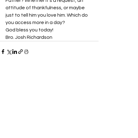
Father? Whether it’s a request, an 
attitude of thankfulness, or maybe 
just to tell him you love him. Which do 
you access more in a day? 
God bless you today!
Bro. Josh Richardson
See All
Recent Posts