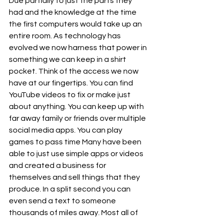
Due partially to just the parts they 
had and the knowledge at the time 
the first computers would take up an 
entire room. As technology has 
evolved we now harness that power in 
something we can keep in a shirt 
pocket. Think of the access we now 
have at our fingertips. You can find 
YouTube videos to fix or make just 
about anything. You can keep up with 
far away family or friends over multiple 
social media apps. You can play 
games to pass time Many have been 
able to just use simple apps or videos 
and created a business for 
themselves and sell things that they 
produce. In a split second you can 
even send a text to someone 
thousands of miles away. Most all of 