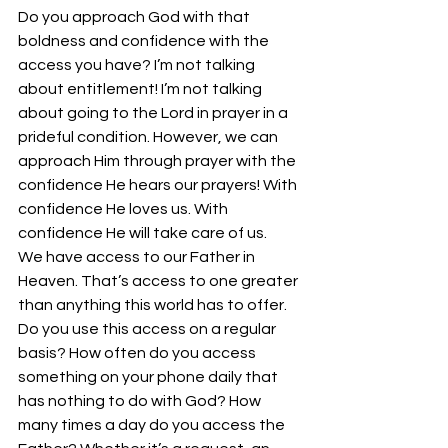
Do you approach God with that 
boldness and confidence with the 
access you have? I’m not talking 
about entitlement! I’m not talking 
about going to the Lord in prayer in a 
prideful condition. However, we can 
approach Him through prayer with the 
confidence He hears our prayers! With 
confidence He loves us. With 
confidence He will take care of us.
We have access to our Father in 
Heaven. That’s access to one greater 
than anything this world has to offer. 
Do you use this access on a regular 
basis? How often do you access 
something on your phone daily that 
has nothing to do with God? How 
many times a day do you access the 