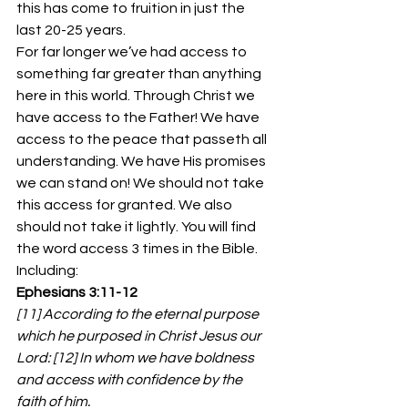
this has come to fruition in just the 
last 20-25 years.
For far longer we’ve had access to 
something far greater than anything 
here in this world. Through Christ we 
have access to the Father! We have 
access to the peace that passeth all 
understanding. We have His promises 
we can stand on! We should not take 
this access for granted. We also 
should not take it lightly. You will find 
the word access 3 times in the Bible. 
Including:
Ephesians 3:11-12
[11] According to the eternal purpose 
which he purposed in Christ Jesus our 
Lord: [12] In whom we have boldness 
and access with confidence by the 
faith of him.