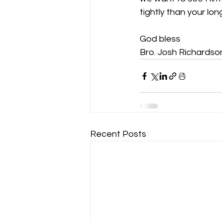
tightly than your lo
God bless
Bro. Josh Richardso
Recent Posts