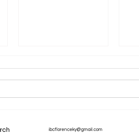
Aug 
Aug 6 Devotion: The Gospel of
Christ
rch
ibcflorenceky@gmail.com