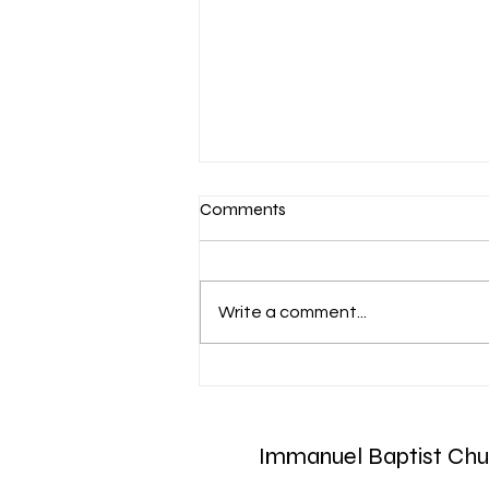
Comments
Write a comment...
Aug. 7 Devotion: Slow to
Speak
Immanuel Baptist Chu