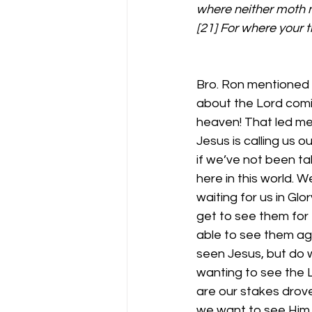
where neither moth n
[21] For where your tr
Bro. Ron mentioned 
about the Lord comi
heaven! That led me
Jesus is calling us 
if we’ve not been t
here in this world. 
waiting for us in Glo
get to see them for
able to see them ag
seen Jesus, but do 
wanting to see the L
are our stakes drove 
we want to see Him re