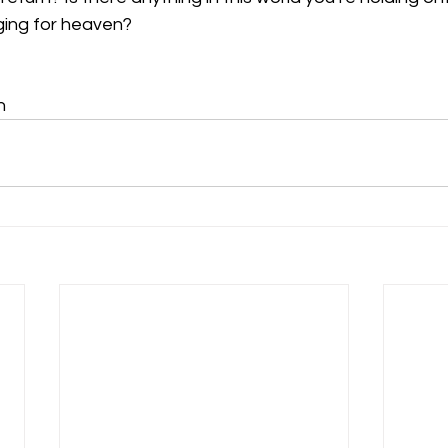
nging for heaven?
n