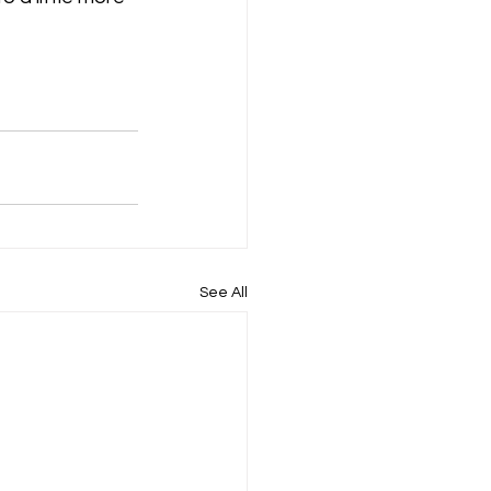
See All