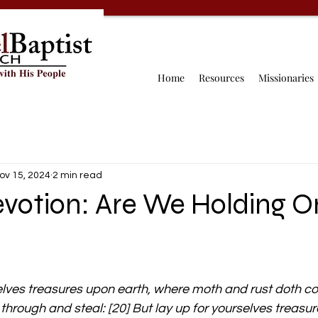
Home
Resources
Missionaries
ov 15, 2024
2 min read
evotion: Are We Holding 
elves treasures upon earth, where moth and rust doth co
through and steal: [20] But lay up for yourselves treasur