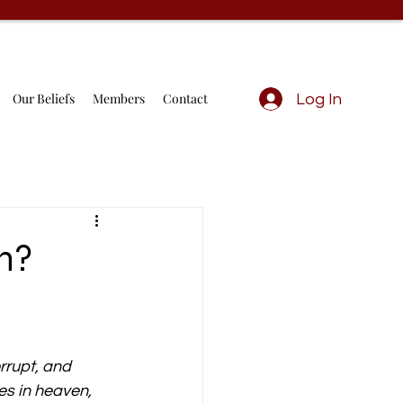
Our Beliefs
Members
Contact
Log In
On?
rrupt, and 
es in heaven, 