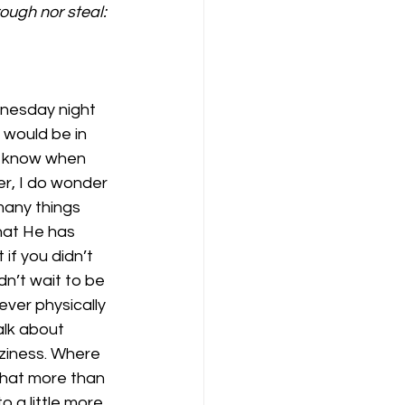
ough nor steal: 
nesday night 
would be in 
t know when 
er, I do wonder 
many things 
hat He has 
if you didn’t 
n’t wait to be 
ver physically 
lk about 
aziness. Where 
 that more than 
 a little more 