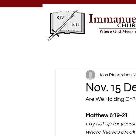
Josh Richardson
N
Nov. 15 D
Are We Holding On?
Matthew 6:19-21 
Lay not up for yours
where thieves break 