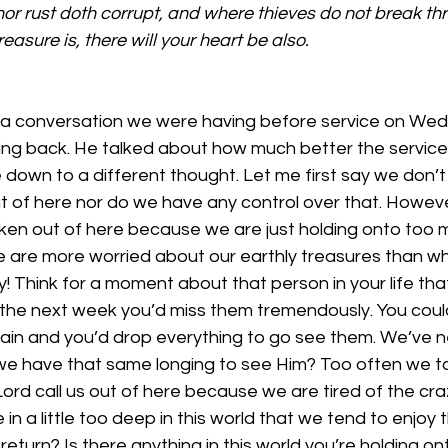
or rust doth corrupt, and where thieves do not break thr
easure is, there will your heart be also.
a conversation we were having before service on Wed
ng back. He talked about how much better the service 
 down to a different thought. Let me first say we don’
out of here nor do we have any control over that. Howev
aken out of here because we are just holding onto too 
We are more worried about our earthly treasures than w
ry! Think for a moment about that person in your life that 
 the next week you’d miss them tremendously. You could
ain and you’d drop everything to go see them. We’ve ne
we have that same longing to see Him? Too often we ta
ord call us out of here because we are tired of the cr
in a little too deep in this world that we tend to enjoy
turn? Is there anything in this world you’re holding onto