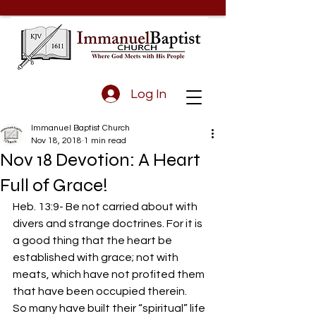
Log In
Immanuel Baptist Church
Nov 18, 2018
1 min read
Nov 18 Devotion: A Heart
Full of Grace!
Heb. 13:9- Be not carried about with 
divers and strange doctrines. For it is 
a good thing that the heart be 
established with grace; not with 
meats, which have not profited them 
that have been occupied therein.
So many have built their “spiritual” life 