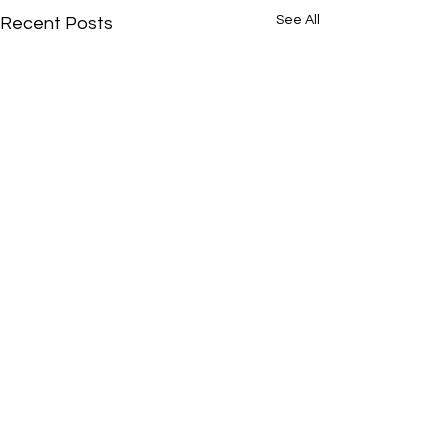
See All
Recent Posts
Comments