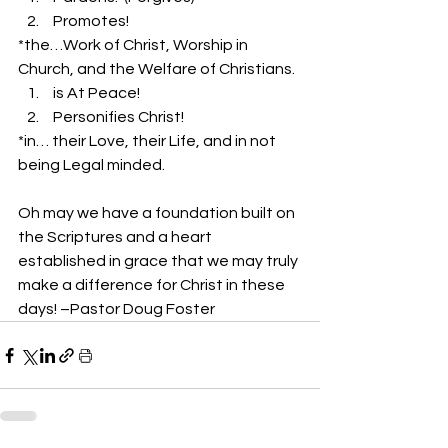
 Promotes!
*the…Work of Christ, Worship in 
Church, and the Welfare of Christians.
 is At Peace!
 Personifies Christ!
*in… their Love, their Life, and in not 
being Legal minded.
Oh may we have a foundation built on 
the Scriptures and a heart 
established in grace that we may truly 
make a difference for Christ in these 
days! –Pastor Doug Foster