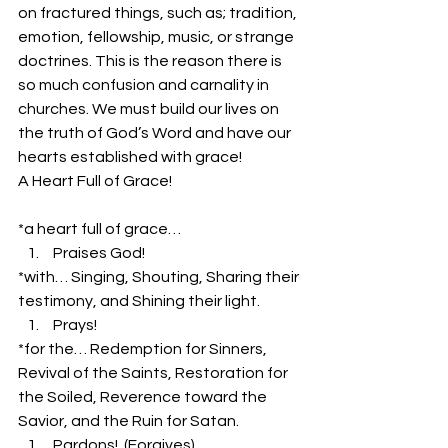
on fractured things, such as; tradition, 
emotion, fellowship, music, or strange 
doctrines. This is the reason there is 
so much confusion and carnality in 
churches. We must build our lives on 
the truth of God’s Word and have our 
hearts established with grace!
A Heart Full of Grace!
*a heart full of grace…
 Praises God!  
*with… Singing, Shouting, Sharing their 
testimony, and Shining their light.
 Prays!
*for the… Redemption for Sinners, 
Revival of the Saints, Restoration for 
the Soiled, Reverence toward the 
Savior, and the Ruin for Satan.
 Pardons!  (Forgives)