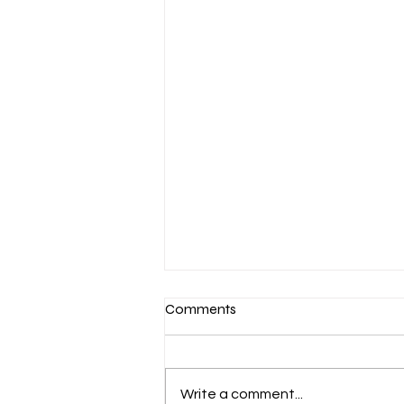
Comments
Write a comment...