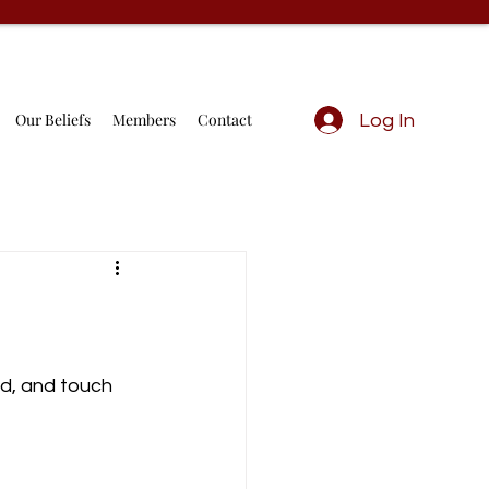
Our Beliefs
Members
Contact
Log In
d, and touch 