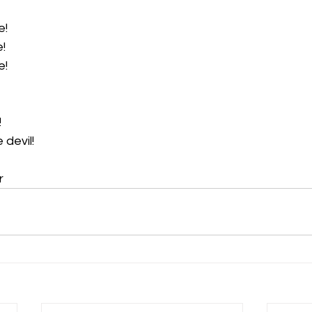
e!
! 
e!
 
 devil! 
r