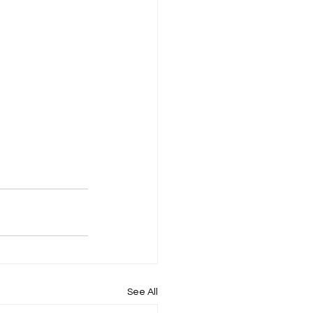
See All