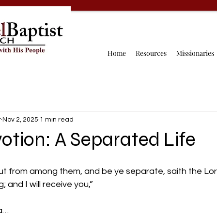
Home
Resources
Missionaries
r
Nov 2, 2025
1 min read
otion: A Separated Life
 from among them, and be ye separate, saith the Lor
 and I will receive you,” 
a… 