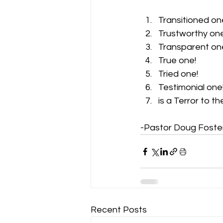
Transitioned on
Trustworthy one
Transparent on
True one! 
Tried one! 
Testimonial one!
is a Terror to the
-Pastor Doug Foste
Recent Posts