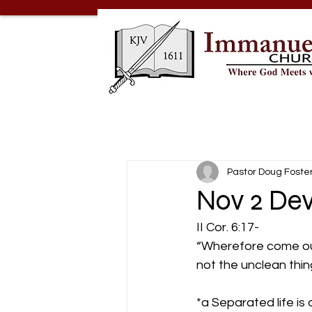
Pastor Doug Foste
Nov 2 Dev
II Cor. 6:17-
“Wherefore come out
not the unclean thing;
*a Separated life is 