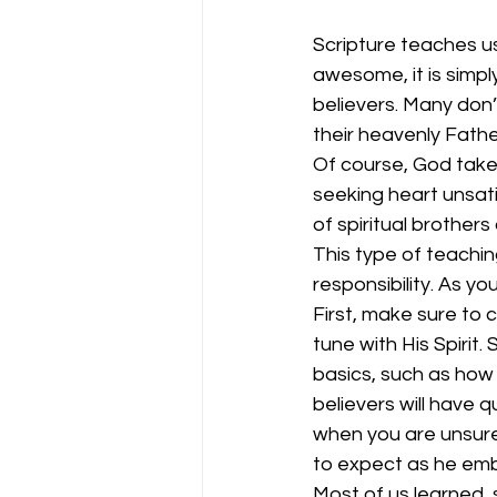
Scripture teaches us
awesome, it is simp
believers. Many don’
their heavenly Fathe
Of course, God takes
seeking heart unsatis
of spiritual brother
This type of teaching
responsibility. As y
First, make sure to 
tune with His Spirit
basics, such as how 
believers will have 
when you are unsure 
to expect as he emba
Most of us learned,