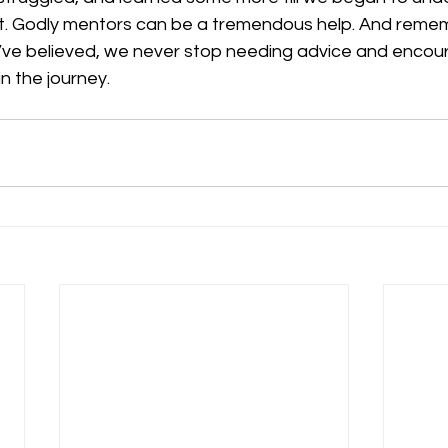
rist. Godly mentors can be a tremendous help. And reme
’ve believed, we never stop needing advice and enco
n the journey.