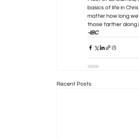
basics of life in Ch
matter how long we
those farther along i
-IBC
Recent Posts