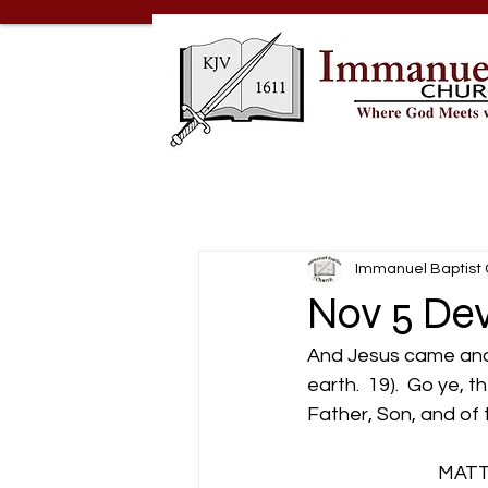
Immanuel Baptist
Nov 5 Dev
And Jesus came and 
earth.  19).  Go ye, 
Father, Son, and of 
                           