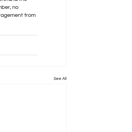
mber, no 
uragement from 
See All