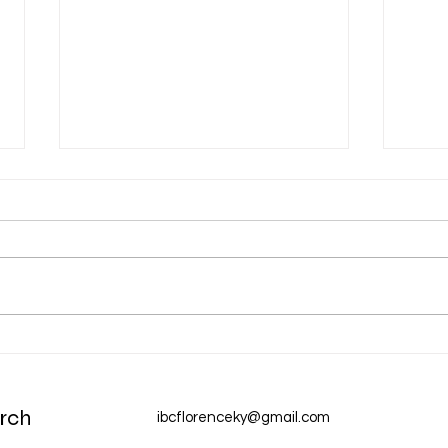
Dec 31 Devotion: A New Year
Dec 
Chur
rch
ibcflorenceky@gmail.com