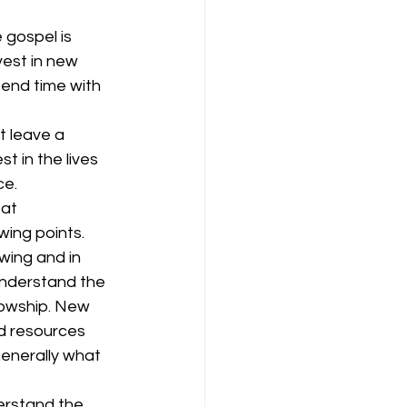
 gospel is 
est in new 
pend time with 
t leave a 
t in the lives 
ce.
at 
wing points.
wing and in 
understand the 
lowship. New 
nd resources 
generally what 
erstand the 