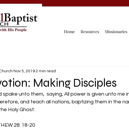
Home
Resources
Missionaries
 Church
Nov 5, 2019
2 min read
otion: Making Disciples
spake unto them,  saying, All power is given unto me i
therefore, and teach all nations, baptizing them in the n
the Holy Ghost:
   MATTHEW 28: 18-20