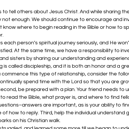
 to tell others about Jesus Christ. And while sharing the
ly not enough. We should continue to encourage and inv
t know where to begin reading in the Bible or how to s
r.
 each person’s spiritual journey seriously, and He won’
fied. At the same time, we have a responsibility to inves
s and sisters by sharing our understanding and experien
 is called discipleship, and it is both an honor and a gre
ou commence this type of relationship, consider the follo
continually spend time with the Lord so that you are gro
. Second, be prepared with a plan. Your friend needs to 
to read the Bible, what prayer is, and where to find fel
questions–answers are important, as is your ability to fi
of how to reply. Third, help the individual understand 
rks on his Christian walk.
 struggled, and learned some more till we began to und