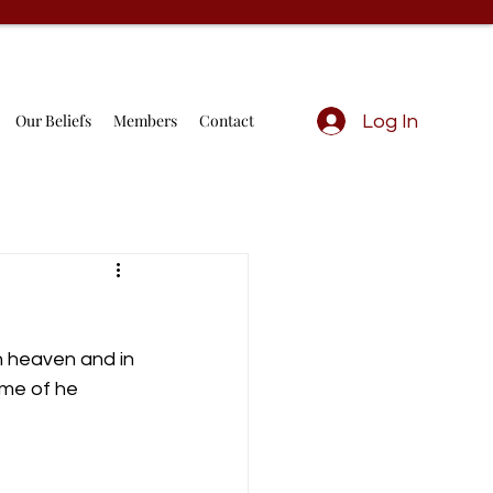
Our Beliefs
Members
Contact
Log In
n heaven and in 
ame of he 