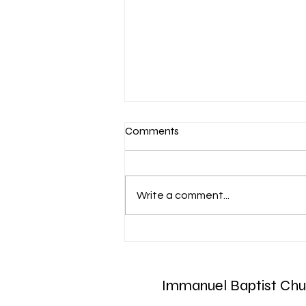
Comments
Write a comment...
March 7-Devotion: Heavenly
Minded
Immanuel Baptist Chu