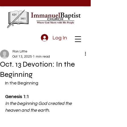
Log In
Ron Little
Oct 13, 2025
1 min read
Oct. 13 Devotion: In the
Beginning
In the Beginning 
Genesis 1:1 
In the beginning God created the 
heaven and the earth.