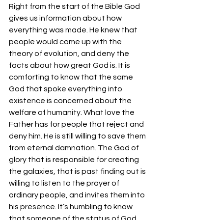
Right from the start of the Bible God 
gives us information about how 
everything was made. He knew that 
people would come up with the 
theory of evolution, and deny the 
facts about how great God is. It is 
comforting to know that the same 
God that spoke everything into 
existence is concerned about the 
welfare of humanity. What love the 
Father has for people that reject and 
deny him. He is still willing to save them 
from eternal damnation. The God of 
glory that is responsible for creating 
the galaxies, that is past finding out is 
willing to listen to the prayer of 
ordinary people, and invites them into 
his presence. It’s humbling to know 
that someone of the status of God 