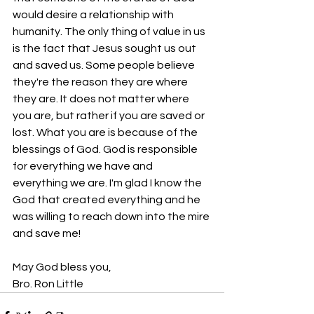
would desire a relationship with 
humanity. The only thing of value in us 
is the fact that Jesus sought us out 
and saved us. Some people believe 
they're the reason they are where 
they are. It does not matter where 
you are, but rather if you are saved or 
lost. What you are is because of the 
blessings of God. God is responsible 
for everything we have and 
everything we are. I'm glad I know the 
God that created everything and he 
was willing to reach down into the mire 
and save me!
May God bless you,
Bro. Ron Little