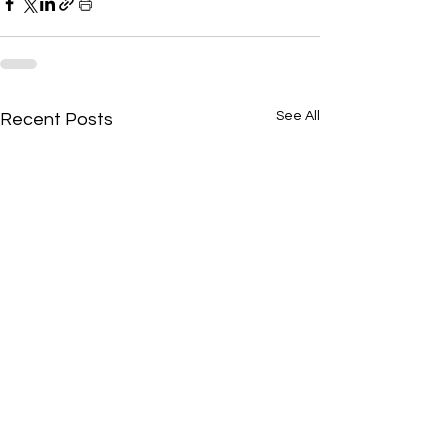
See All
Recent Posts