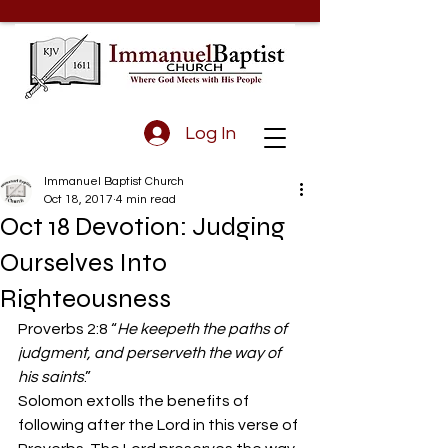
Log In
Immanuel Baptist Church
Oct 18, 2017
4 min read
Oct 18 Devotion: Judging
Ourselves Into
Righteousness
Proverbs 2:8 “
He keepeth the paths of 
judgment, and perserveth the way of 
his saints
.”
Solomon extolls the benefits of 
following after the Lord in this verse of 