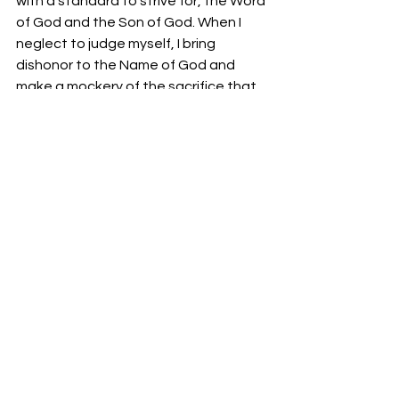
with a standard to strive for, the Word 
of God and the Son of God. When I 
neglect to judge myself, I bring 
dishonor to the Name of God and 
make a mockery of the sacrifice that 
Jesus Christ made to cleanse me from 
my sin.
Solomon learned that in submitting 
yourself to walk the Lord’s paths of 
judgment we perpetually separate 
ourselves from the world and live a 
righteous life before God and man. 
Solomon understood that the path 
we walk with the Lord is not a burden; 
in truth, it is a joy and our souls will be 
restored with each stake we take for 
Him. Perhaps Solomon’s father, King 
David, taught him this lesson when he 
penned Psalms 23:3, “He restoreth my 