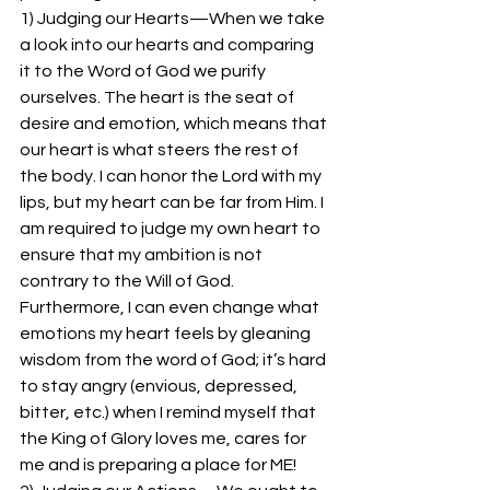
1) Judging our Hearts—When we take 
a look into our hearts and comparing 
it to the Word of God we purify 
ourselves. The heart is the seat of 
desire and emotion, which means that 
our heart is what steers the rest of 
the body. I can honor the Lord with my 
lips, but my heart can be far from Him. I 
am required to judge my own heart to 
ensure that my ambition is not 
contrary to the Will of God. 
Furthermore, I can even change what 
emotions my heart feels by gleaning 
wisdom from the word of God; it’s hard 
to stay angry (envious, depressed, 
bitter, etc.) when I remind myself that 
the King of Glory loves me, cares for 
me and is preparing a place for ME!