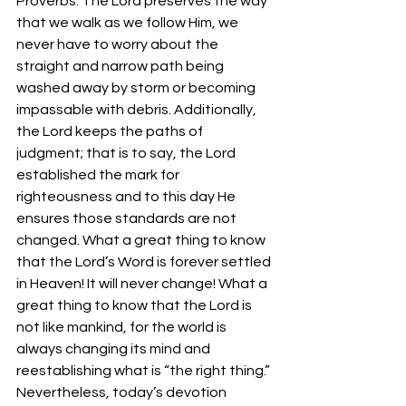
Proverbs. The Lord preserves the way 
that we walk as we follow Him, we 
never have to worry about the 
straight and narrow path being 
washed away by storm or becoming 
impassable with debris. Additionally, 
the Lord keeps the paths of 
judgment; that is to say, the Lord 
established the mark for 
righteousness and to this day He 
ensures those standards are not 
changed. What a great thing to know 
that the Lord’s Word is forever settled 
in Heaven! It will never change! What a 
great thing to know that the Lord is 
not like mankind, for the world is 
always changing its mind and 
reestablishing what is “the right thing.”
Nevertheless, today’s devotion 