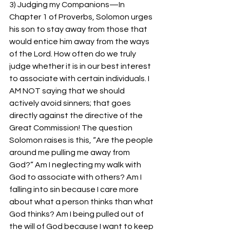
3) Judging my Companions—In 
Chapter 1 of Proverbs, Solomon urges 
his son to stay away from those that 
would entice him away from the ways 
of the Lord. How often do we truly 
judge whether it is in our best interest 
to associate with certain individuals. I 
AM NOT saying that we should 
actively avoid sinners; that goes 
directly against the directive of the 
Great Commission! The question 
Solomon raises is this, “Are the people 
around me pulling me away from 
God?” Am I neglecting my walk with 
God to associate with others? Am I 
falling into sin because I care more 
about what a person thinks than what 
God thinks? Am I being pulled out of 
the will of God because I want to keep 