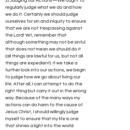
2) Judging our Actions—We ought to 
regularly judge what we do and how 
we do it. Certainly we should judge 
ourselves for sin and iniquity to ensure 
that we are not trespassing against 
the Lord! Yet, remember that 
although something may not be sinful 
that does not mean we should do it 
(all things are lawful for us, but not all 
things are expedient). If we take a 
further look into our actions, we begin 
to judge how we go about living our 
life. After all, I can attempt to do the 
right thing but carry it out in the wrong 
way. Because of the many ways my 
actions can do harm to the cause of 
Jesus Christ, I should willingly judge 
myself to ensure that my life is one 
that shines a light into the world.