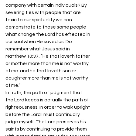
company with certain individuals? By 
severing ties with people that are 
toxic to our spirituality we can 
demonstrate to those same people 
what change the Lord has effected in 
our soul when He saved us. Do 
remember what Jesus said in 
Matthew 10:37, “He that loveth father 
or mother more than me is not worthy 
of me: and he that loveth son or 
daughter more than me is not worthy 
of me.”
In truth, the path of judgment that 
the Lord keeps is actually the path of 
righteousness. In order to walk upright 
before the Lord I must continually 
judge myself. The Lord preserves his 
saints by continuing to provide them 