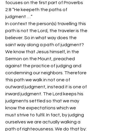
focuses on the first part of Proverbs 
2:8 “He keepeth the paths of 
judgment …”
In context the person(s) travelling this 
path is not the Lord, the traveler is the 
believer. So in what way does the 
saint way along a path of judgment? 
We know that Jesus himself, in the 
Sermon on the Mount, preached 
against the practice of judging and 
condemning our neighbors. Therefore 
this path we walk in not one of 
outward judgment, instead it is one of 
inward judgment. The Lord keeps his 
judgments settled so that we may 
know the expectations which we 
must strive to fulfil. In fact, by judging 
ourselves we are actually walking a 
path of righteousness. We do that by: