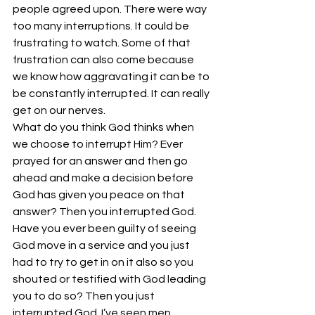
people agreed upon. There were way 
too many interruptions. It could be 
frustrating to watch. Some of that 
frustration can also come because 
we know how aggravating it can be to 
be constantly interrupted. It can really 
get on our nerves.
What do you think God thinks when 
we choose to interrupt Him? Ever 
prayed for an answer and then go 
ahead and make a decision before 
God has given you peace on that 
answer? Then you interrupted God. 
Have you ever been guilty of seeing 
God move in a service and you just 
had to try to get in on it also so you 
shouted or testified with God leading 
you to do so? Then you just 
interrupted God. I’ve seen men 