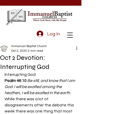
Log In
Immanuel Baptist Church
Oct 2, 2020
2 min read
Oct 2 Devotion:
Interrupting God
Interrupting God 
Psalm 46:10
 Be still, and know that I am 
God: I will be exalted among the 
heathen, I will be exalted in the earth.
While there was a lot of 
disagreements after the debate this 
week there was one thing that most 