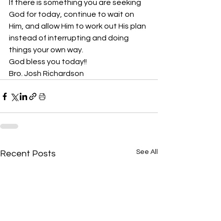
If there is something you are seeking 
God for today, continue to wait on 
Him, and allow Him to work out His plan 
instead of interrupting and doing 
things your own way. 
God bless you today!!
Bro. Josh Richardson
See All
Recent Posts