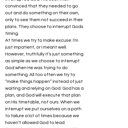
convinced that they needed to go 
out and do something on their own, 
only to see them not succeed in their 
plans. They choose to interrupt Gods 
timing.
At times we try to make excuse: I’m 
just impatient, or I meant well. 
However, truthfully it’s just something 
as simple as we choose to interrupt 
God when He was trying to do 
something. All too often we try to 
“make things happen” instead of just 
waiting and relying on God. God has a 
plan, and God will execute that plan 
on His timetable, not ours. When we 
interrupt we put ourselves on a path 
to failure a lot of times because we 
haven’t allowed God to lead.