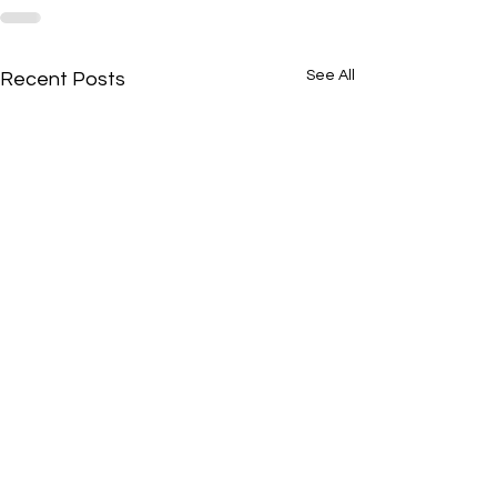
See All
Recent Posts