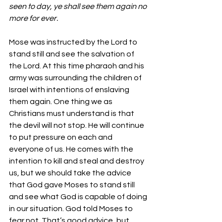
seen to day, ye shall see them again no 
more for ever.
Mose was instructed by the Lord to 
stand still and see the salvation of 
the Lord. At this time pharaoh and his 
army was surrounding the children of 
Israel with intentions of enslaving 
them again. One thing we as 
Christians must understand is that 
the devil will not stop. He will continue 
to put pressure on each and 
everyone of us. He comes with the 
intention to kill and steal and destroy 
us, but we should take the advice 
that God gave Moses to stand still 
and see what God is capable of doing 
in our situation. God told Moses to 
fear not. That’s good advice, but 