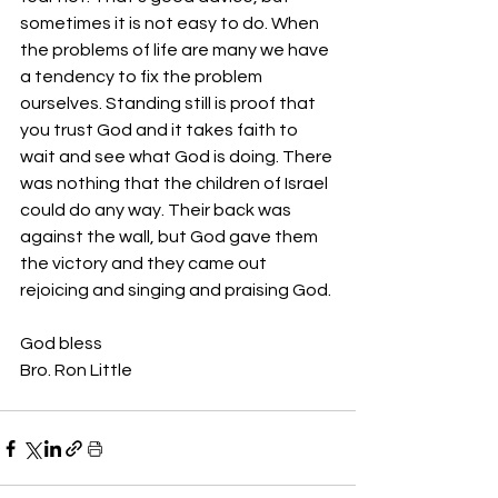
sometimes it is not easy to do. When 
the problems of life are many we have 
a tendency to fix the problem 
ourselves. Standing still is proof that 
you trust God and it takes faith to 
wait and see what God is doing. There 
was nothing that the children of Israel 
could do any way. Their back was 
against the wall, but God gave them 
the victory and they came out 
rejoicing and singing and praising God. 
God bless 
Bro. Ron Little 