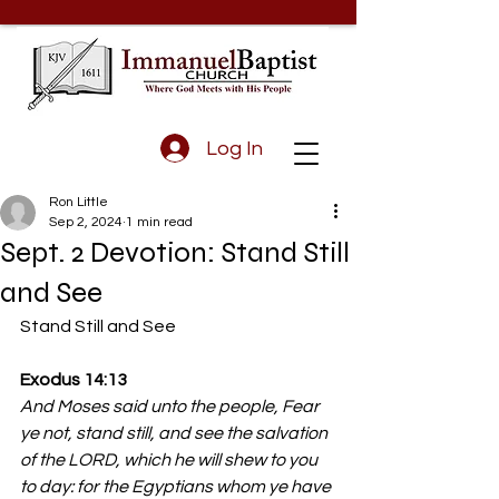
Log In
Ron Little
Sep 2, 2024
1 min read
Sept. 2 Devotion: Stand Still
and See
Stand Still and See
Exodus 14:13 
And Moses said unto the people, Fear 
ye not, stand still, and see the salvation 
of the LORD, which he will shew to you 
to day: for the Egyptians whom ye have 