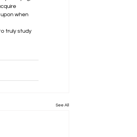
cquire 
w upon when 
o truly study 
See All