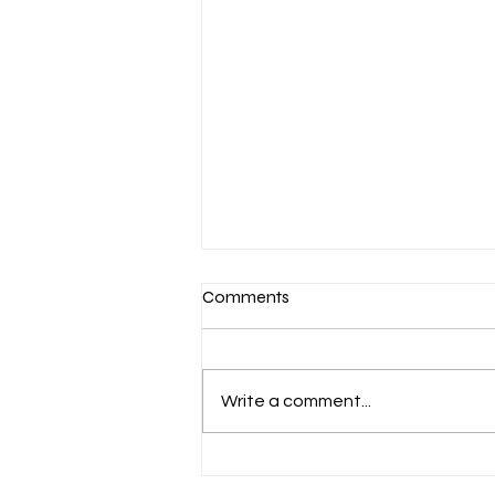
Comments
Write a comment...
March 7-Devotion: Heavenly
Minded