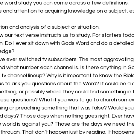
e word study you can come across a few definitions:
 and attention to acquiring knowledge on a subject, es
ion and analysis of a subject or situation. 
 our text verse instructs us to study. For starters toda
on. Do I ever sit down with Gods Word and do a detailed 
ledge?
’ve ever switched tv subscribers. The most aggravating t
and what number each channel is. Is there anything in 
 tv channel lineup? Why is it important to know the Bible
 to ask you questions about the Word? It could be a 
thing, or possibly where they could find something in 
hese questions? What if you was to go to church some
ng or preaching something that was false? Would yo
 days? Those days when nothing goes right. Ever hav
re world is against you? Those are the days we need the 
 through. That don’t happen just by reading. It happens