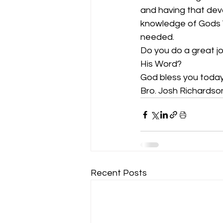
and having that dev
knowledge of Gods W
needed.
Do you do a great jo
His Word? 
God bless you today
Bro. Josh Richardso
Recent Posts