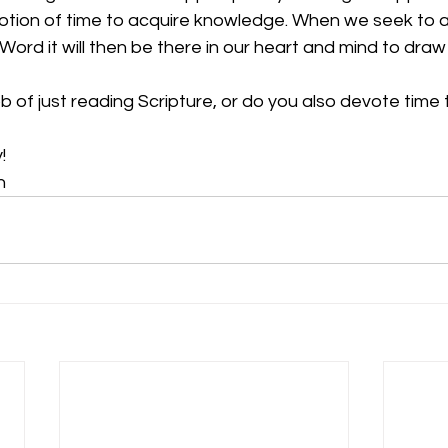
otion of time to acquire knowledge. When we seek to a
ord it will then be there in our heart and mind to dra
b of just reading Scripture, or do you also devote time t
!
n