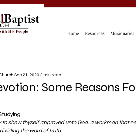
Home
Resources
Missionaries
 Church
Sep 21, 2020
2 min read
evotion: Some Reasons Fo
tudying 
 to shew thyself approved unto God, a workman that ne
ividing the word of truth.