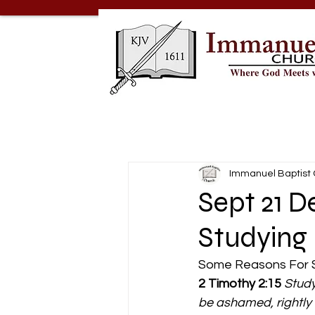
Immanuel Baptist
Sept 21 D
Studying
Some Reasons For S
2 Timothy 2:15
Study
be ashamed, rightly d