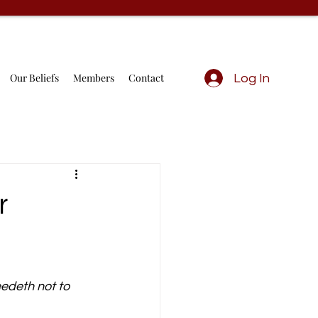
Our Beliefs
Members
Contact
Log In
r
edeth not to 