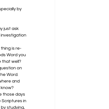
pecially by 
y just ask 
investigation 
hing is re-
Gods Word you 
 that well? 
question on 
the Word. 
where and 
u know?
e those days 
Scriptures in 
 by studying, 