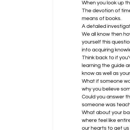
When you look up th
The devotion of time
means of books. 
A detailed investigat
We all know then how
yourself this questi
into acquiring know
Think back to if you
learning the guide 
know as well as your
What if someone was
why you believe some
Could you answer t
someone was teachi
What about your bad
where feel like enti
our hearts to get us