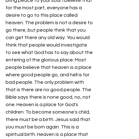
bring peace to your soul. I believe that 
for the most part, everyone has a 
desire to go to this place called 
heaven. The problem is not a desire to 
go there, but people think that you 
can get there any old way. You would 
think that people would investigate 
to see what God has to say about the 
entering of the glorious place. Most 
people believe that heaven is a place 
where good people go, and hell is for 
bad people. The only problem with 
that is there are no good people. The 
Bible says there is none good, no, not 
one. Heaven is a place for God's 
children. To become someone's child, 
there must be a birth. Jesus said that 
you must be born again. This is a 
spiritual birth. Heaven is a place that 