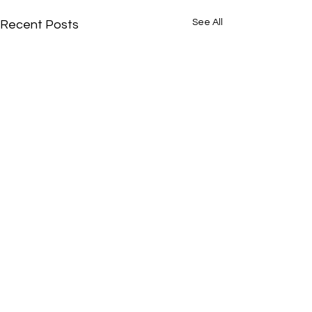
See All
Recent Posts
Comments