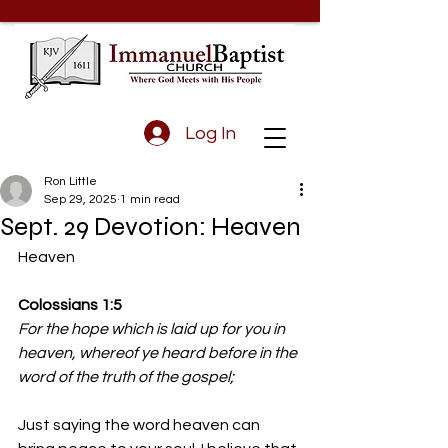
Log In
Ron Little
Sep 29, 2025
1 min read
Sept. 29 Devotion: Heaven
Heaven
Colossians 1:5
For the hope which is laid up for you in 
heaven, whereof ye heard before in the 
word of the truth of the gospel;
Just saying the word heaven can 