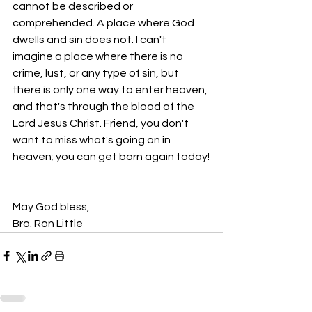
cannot be described or 
comprehended. A place where God 
dwells and sin does not. I can't 
imagine a place where there is no 
crime, lust, or any type of sin, but 
there is only one way to enter heaven, 
and that's through the blood of the 
Lord Jesus Christ. Friend, you don't 
want to miss what's going on in 
heaven; you can get born again today!
May God bless,
Bro. Ron Little