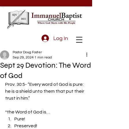
Log In
Pastor Doug Foster
Sep 29, 2024
1 min read
Sept 29 Devotion: The Word
of God
Prov. 30:5- “Every word of God is pure: 
he is a shield unto them that put their 
trust in him.”
*the Word of God is… 
Pure! 
Preserved! 