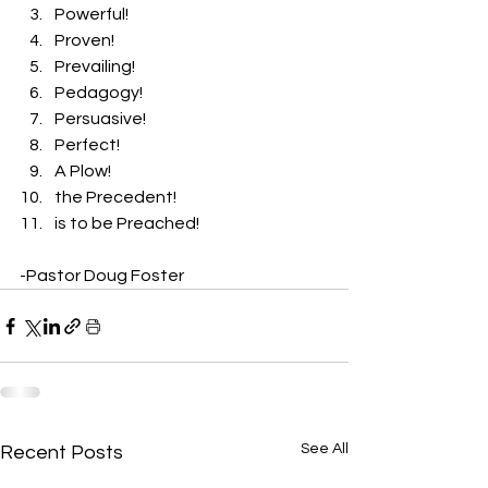
Powerful! 
Proven! 
Prevailing! 
Pedagogy! 
Persuasive! 
Perfect! 
A Plow! 
the Precedent! 
is to be Preached! 
-Pastor Doug Foster 
See All
Recent Posts