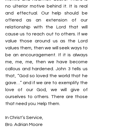
no ulterior motive behind it. It is real 
and effectual. Our help should be 
offered as an extension of our 
relationship with the Lord that will 
cause us to reach out to others. If we 
value those around us as the Lord 
values them, then we will seek ways to 
be an encouragement. If it is always 
me, me, me, then we have become 
callous and hardened. John 3 tells us 
that, “God so loved the world that he 
gave…” and if we are to exemplify the 
love of our God, we will give of 
ourselves to others. There are those 
that need you. Help them.
In Christ’s Service,
Bro. Adrian Moore