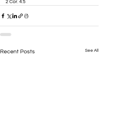
2 Cor. 4:5
See All
Recent Posts