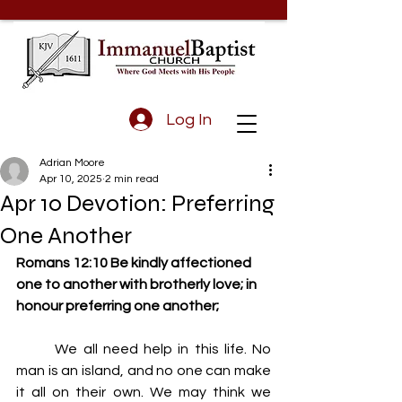
Log In
Adrian Moore
Apr 10, 2025
2 min read
Apr 10 Devotion: Preferring
One Another
Romans 12:10 Be kindly affectioned 
one to another with brotherly love; in 
honour preferring one another;
	We all need help in this life. No 
man is an island, and no one can make 
it all on their own. We may think we 