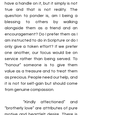
have a handle on it, but it simply is not 
true and that is not reality. The 
question to ponder is, am I being a 
blessing to others by walking 
alongside them as a friend and an 
encouragement? Do I prefer them as I 
am instructed to do in Scripture or do I 
only give a token effort? If we prefer 
one another, our focus would be on 
service rather than being served. To 
“honour” someone is to give them 
value as a treasure and to treat them 
as precious. People need our help, and 
it is not for self-gain but should come 
from genuine compassion.
 	“Kindly affectioned” and 
“brotherly love” are attributes of pure 
motive and heartfelt desire. There is 