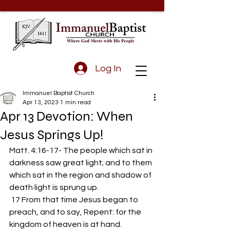
Log In
Immanuel Baptist Church
Apr 13, 2023
1 min read
Apr 13 Devotion: When
Jesus Springs Up!
Matt. 4:16-17- The people which sat in 
darkness saw great light; and to them 
which sat in the region and shadow of 
death light is sprung up.
 17 From that time Jesus began to 
preach, and to say, Repent: for the 
kingdom of heaven is at hand.