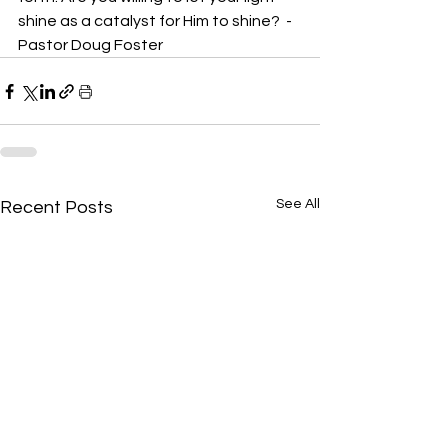
shine as a catalyst for Him to shine?  -
Pastor Doug Foster
See All
Recent Posts