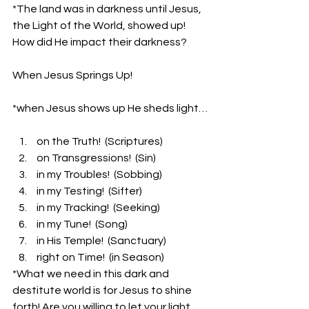
*The land was in darkness until Jesus, 
the Light of the World, showed up! 
How did He impact their darkness?
When Jesus Springs Up!
*when Jesus shows up He sheds light…
 on the Truth!  (Scriptures)
 on Transgressions!  (Sin)
 in my Troubles!  (Sobbing)
 in my Testing!  (Sifter)
 in my Tracking!  (Seeking)
 in my Tune!  (Song)
 in His Temple!  (Sanctuary)
 right on Time!  (in Season)
*What we need in this dark and 
destitute world is for Jesus to shine 
forth! Are you willing to let your light 