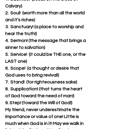
Calvary)
2.  Soul!  (worth more than all the world 
and it’s riches)
3.  Sanctuary! (a place to worship and 
hear the truth!)
4.  Sermon! (the message that brings a 
sinner to salvation)
5.  Service!  (it could be THE one, or the 
LAST one)
6.  Scope!  (a thought or desire that 
God uses to bring revival!)  
7.  Stand!  (for righteousness sake)
8.  Supplication! (that turns the heart 
of God toward the need of man!)
9. Step! (toward the Will of God!)
My friend, never underestimate the 
importance or value of one! Little is 
much when God is in it! May we walk in 