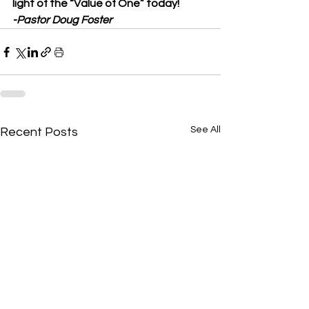
light of the “Value of One” today!
-Pastor Doug Foster
See All
Recent Posts