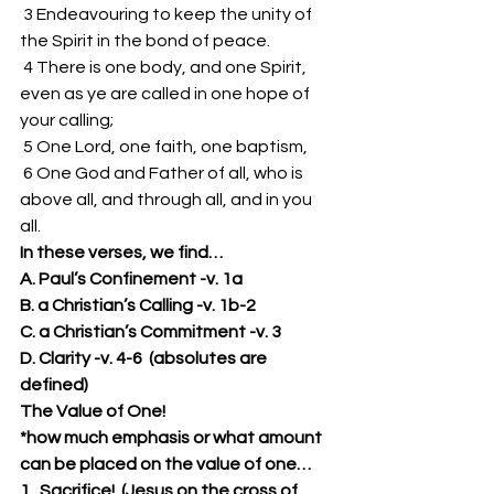
 3 Endeavouring to keep the unity of 
the Spirit in the bond of peace. 
 4 There is one body, and one Spirit, 
even as ye are called in one hope of 
your calling; 
 5 One Lord, one faith, one baptism, 
 6 One God and Father of all, who is 
above all, and through all, and in you 
all. 
In these verses, we find…
A. Paul’s Confinement -v. 1a
B. a Christian’s Calling -v. 1b-2
C. a Christian’s Commitment -v. 3
D. Clarity -v. 4-6  (absolutes are 
defined)
The Value of One!
*how much emphasis or what amount 
can be placed on the value of one…
1.  Sacrifice!  (Jesus on the cross of 