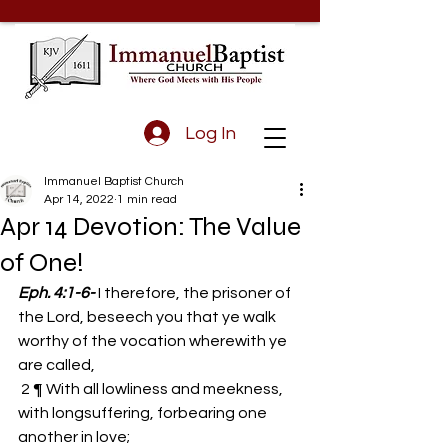
Log In
Immanuel Baptist Church
Apr 14, 2022
1 min read
Apr 14 Devotion: The Value
of One!
Eph. 4:1-6-
I therefore, the prisoner of 
the Lord, beseech you that ye walk 
worthy of the vocation wherewith ye 
are called, 
 2 ¶ With all lowliness and meekness, 
with longsuffering, forbearing one 
another in love; 