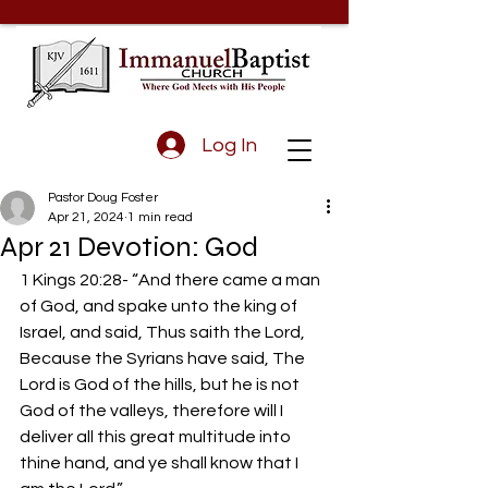
Log In
Pastor Doug Foster
Apr 21, 2024
1 min read
Apr 21 Devotion: God
1 Kings 20:28- “And there came a man 
of God, and spake unto the king of 
Israel, and said, Thus saith the Lord, 
Because the Syrians have said, The 
Lord is God of the hills, but he is not 
God of the valleys, therefore will I 
deliver all this great multitude into 
thine hand, and ye shall know that I 