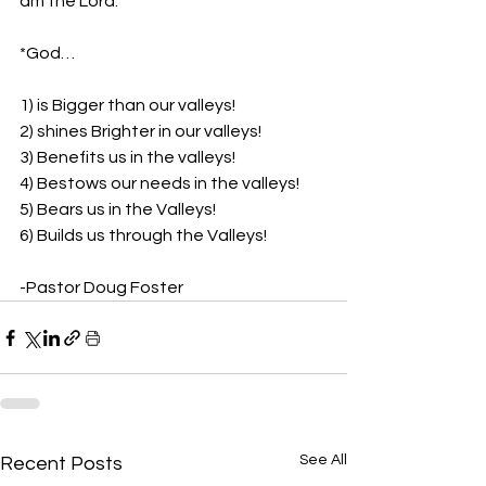
am the Lord.”
*God…
1) is Bigger than our valleys!
2) shines Brighter in our valleys!
3) Benefits us in the valleys!
4) Bestows our needs in the valleys!
5) Bears us in the Valleys!
6) Builds us through the Valleys!
-Pastor Doug Foster
See All
Recent Posts