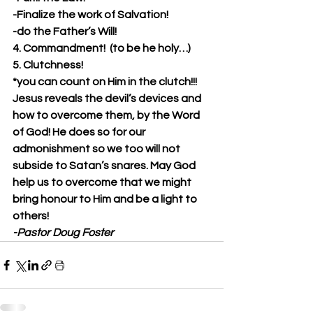
-Finalize the work of Salvation!
-do the Father’s Will! 
4. Commandment!  (to be he holy…)
5. Clutchness!
*you can count on Him in the clutch!!!
Jesus reveals the devil’s devices and 
how to overcome them, by the Word 
of God! He does so for our 
admonishment so we too will not 
subside to Satan’s snares. May God 
help us to overcome that we might 
bring honour to Him and be a light to 
others!
-Pastor Doug Foster