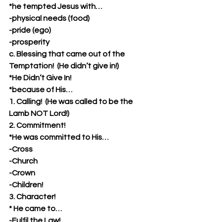
*he tempted Jesus with…
-physical needs (food)
-pride (ego)
-prosperity
c. Blessing that came out of the 
Temptation!  (He didn’t give in!)
*He Didn’t Give In!
*because of His…
1. Calling!  (He was called to be the 
Lamb NOT Lord!)
2. Commitment!
*He was committed to His…
-Cross
-Church
-Crown
-Children!
3. Character! 
* He came to…
-Fulfil the Law!