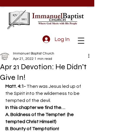
Log In
Immanuel Baptist Church
Apr 21, 2022
1 min read
Apr 21 Devotion: He Didn’t
Give In!
Matt. 4:1- 
Then was Jesus led up of 
the Spirit into the wilderness to be 
tempted of the devil. 
In this chapter we find the…
A. Boldness of the Tempter!  (he 
tempted Christ Himself)
B. Bounty of Temptation!  