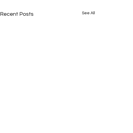
See All
Recent Posts